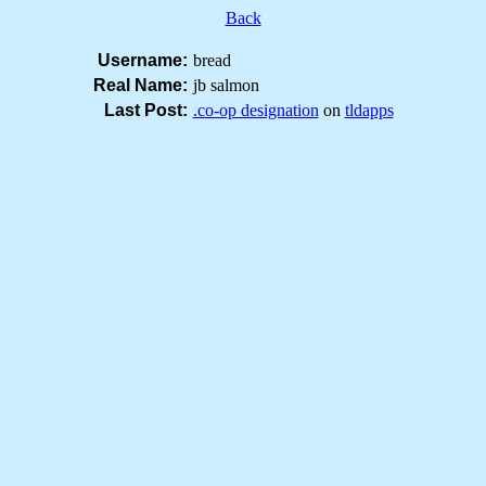
Back
Username:
bread
Real Name:
jb salmon
Last Post:
.co-op designation
on
tldapps