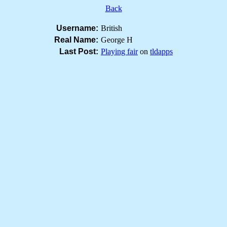
Back
Username:
British
Real Name:
George H
Last Post:
Playing fair
on
tldapps