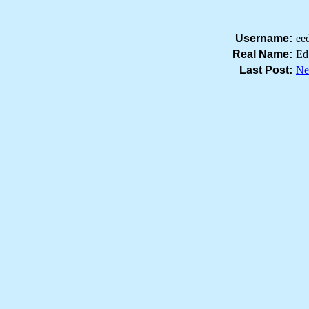
Username:
ee
Real Name:
Ed
Last Post:
Ne