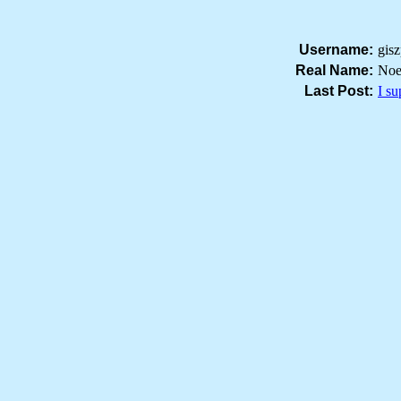
Username:
gis
Real Name:
Noe
Last Post:
I s