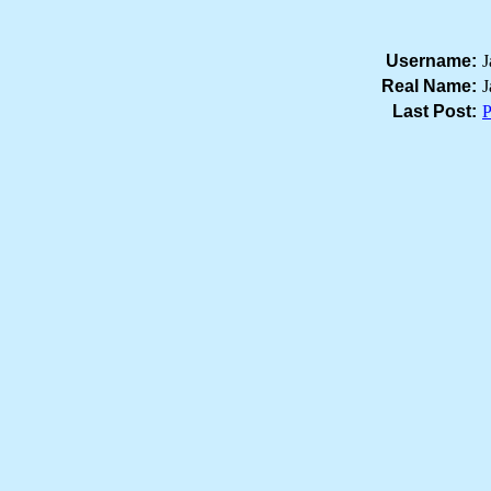
Username:
J
Real Name:
J
Last Post:
P