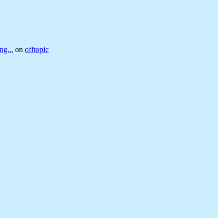
ng...
on
offtopic