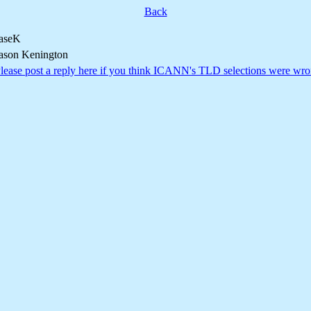
Back
aseK
ason Kenington
lease post a reply here if you think ICANN's TLD selections were wro