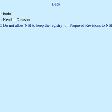
Back
:
kodo
:
Kendall Dawson
:
Do not allow NSI to keep the registry!
on
Proposed Revisions to NS