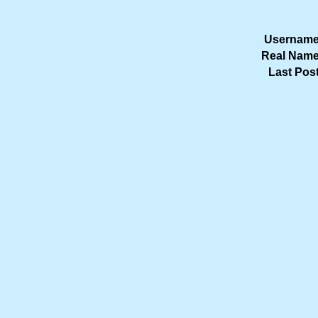
Username
Real Name
Last Post