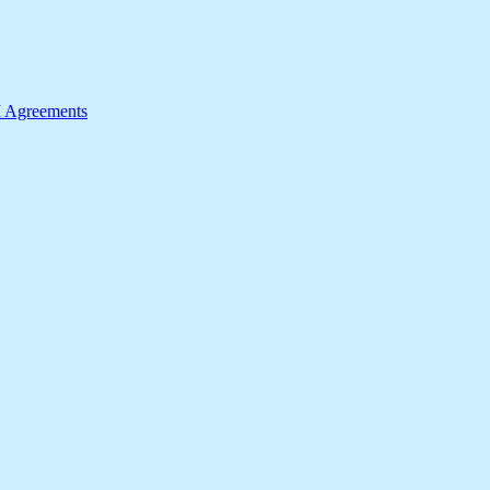
I Agreements