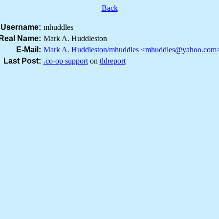
Back
Username:
mhuddles
Real Name:
Mark A. Huddleston
E-Mail:
Mark A. Huddleston/mhuddles <mhuddles@yahoo.com
Last Post:
.co-op support
on
tldreport