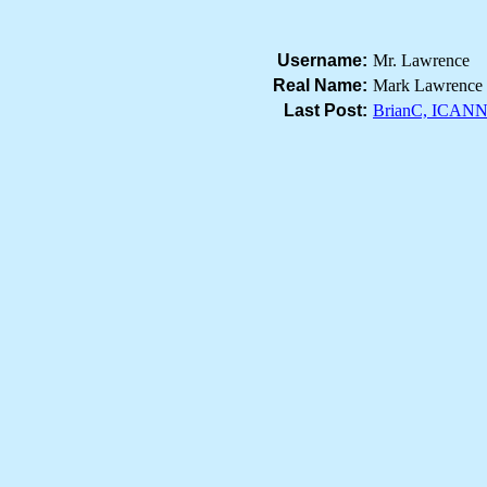
Username:
Mr. Lawrence
Real Name:
Mark Lawrence
Last Post:
BrianC, ICANN 