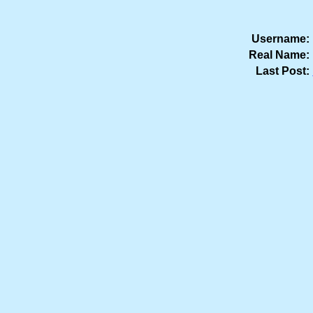
Username:
Real Name:
Last Post: