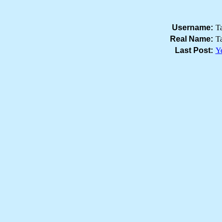
Username:
T
Real Name:
T
Last Post:
Ye