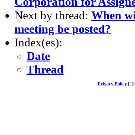
Corporation for Assig
Next by thread:
When wil
meeting be posted?
Index(es):
Date
Thread
Privacy Policy
|
Te