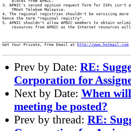
    blocks from APNIC.

3. APNIC's second opinion request form for ISPs isn't e
    TMnet Telekom Malaysia.

4. The regional registries shouldn't be servicing more 
hence the term "regional registry".

5. APNIC shouldn't allow APNIC members to obtain unlimi
    resources from APNIC as the Internet resources will
______________________________________________________

Get Your Private, Free Email at 
http://www.hotmail.com
Prev by Date:
RE: Sugges
Corporation for Assig
Next by Date:
When will
meeting be posted?
Prev by thread:
RE: Sugg