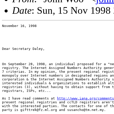
Date
: Sun, 15 Nov 1998
November 16, 1998

Dear Secretary Daley,

On September 28, 1998, an individual proposed for a "ne
registry. The Internet Assigned Numbers Authority gener
7 criterias. In my opinion, the present regional regist
monopoly over Internet numbers in designated regions an
corporation & the Internet Assigned Numbers Authority s
interested individuals & organizations to establish alt
registries (3), without having to obtain support from t
registrars, ISPs, etc...

As I have read comments at 
http://www.iana.org/comments
present regional registries and ccTLD registrars aren't
with the interested parties. The contacts for one of th
party is gifttrek@fz.ml.org and susancho@tm.net.my.
