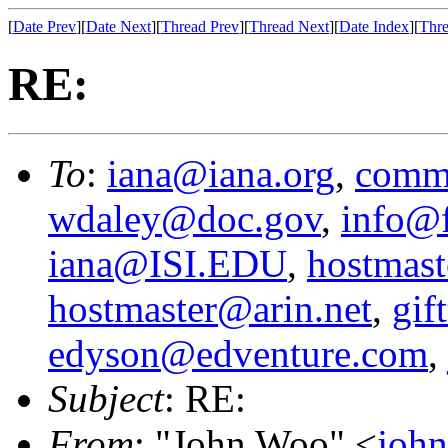
[
Date Prev
][
Date Next
][
Thread Prev
][
Thread Next
][
Date Index
][
Thre
RE:
To
:
iana@iana.org
,
comm
wdaley@doc.gov
,
info@f
iana@ISI.EDU
,
hostmast
hostmaster@arin.net
,
gif
edyson@edventure.com
,
Subject
: RE:
From
: "John Woo" <
joh