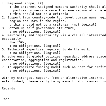
1. Regional scope, (X)

    : the Internet Assigned Numbers Authority should al
      parties to service more than one region of intere
    : this should not be a criteria.

2. Support from country-code top level domain name regi
    region and ISPs in the region,

    : this should not be a criteria. (not logical)

3. Bottom-up self governance structure,

    : no obligations. (logical)

4. Neutrality and impartiality vis a vis all interested
especially 

    the ISPs,

    : no obligations. (logical)

5. Technical expertise required to do the work,

    : no obligations. (logical)

6. adherence to global policies regarding address space
conservation, aggregation and registration,

    : no obligations. (logical)

7. An appropriate funding model such as "not for profit
    : no obligations. (logical)

With my strongest support from an alternative Internet 
established, please reply to my e-mail. Your concern is
Regards,

John
