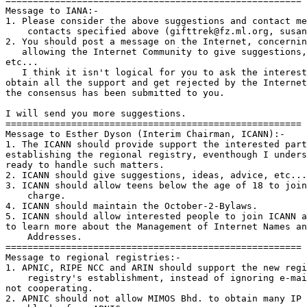
======================================================

Message to IANA:-

1. Please consider the above suggestions and contact me
    contacts specified above (gifttrek@fz.ml.org, susan
2. You should post a message on the Internet, concernin
   allowing the Internet Community to give suggestions,
etc...

   I think it isn't logical for you to ask the interest
obtain all the support and get rejected by the Internet
the consensus has been submitted to you.

I will send you more suggestions.

======================================================

Message to Esther Dyson (Interim Chairman, ICANN):-

1. The ICANN should provide support the interested part
establishing the regional registry, eventhough I unders
ready to handle such matters.

2. ICANN should give suggestions, ideas, advice, etc...

3. ICANN should allow teens below the age of 18 to join
    charge.

4. ICANN should maintain the October-2-Bylaws.

5. ICANN should allow interested people to join ICANN a
to learn more about the Management of Internet Names an
    Addresses.

======================================================

Message to regional registries:-

1. APNIC, RIPE NCC and ARIN should support the new regi
    registry's establishment, instead of ignoring e-mai
not cooperating.

2. APNIC should not allow MIMOS Bhd. to obtain many IP 