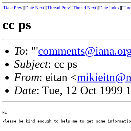
[
Date Prev
][
Date Next
][
Thread Prev
][
Thread Next
][
Date Index
][
Thre
cc ps
To
: "'
comments@iana.or
Subject
: cc ps
From
: eitan <
mikieitn@ne
Date
: Tue, 12 Oct 1999 
Hi

Please be kind enough to help me to get some informatio