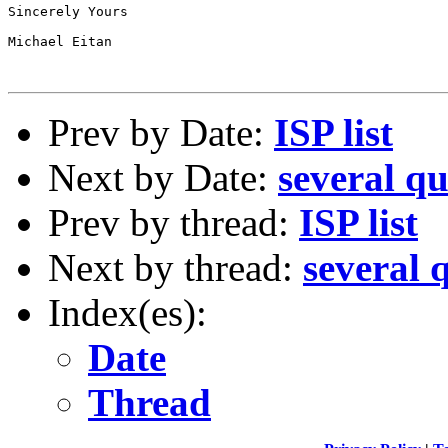
Sincerely Yours

Michael Eitan

Prev by Date:
ISP list
Next by Date:
several qu
Prev by thread:
ISP list
Next by thread:
several 
Index(es):
Date
Thread