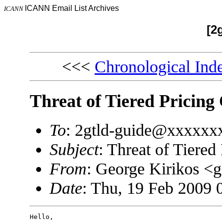
ICANN Email List Archives
ICANN
[2
<<<
Chronological Ind
Threat of Tiered Pricing
To
: 2gtld-guide@xxxxxxx
Subject
: Threat of Tiered
From
: George Kirikos 
Date
: Thu, 19 Feb 2009 
Hello,
