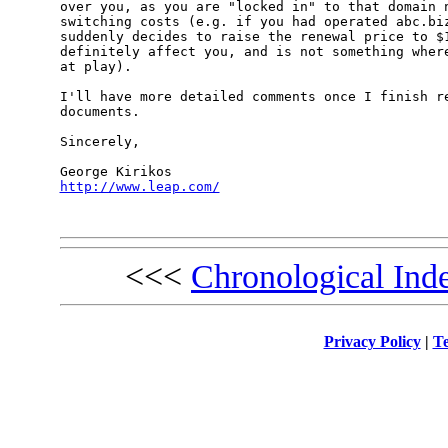
over you, as you are "locked in" to that domain n
switching costs (e.g. if you had operated abc.biz
suddenly decides to raise the renewal price to $1
definitely affect you, and is not something where
at play).

I'll have more detailed comments once I finish re
documents.

Sincerely,

http://www.leap.com/
<<<
Chronological Ind
Privacy Policy
|
Te