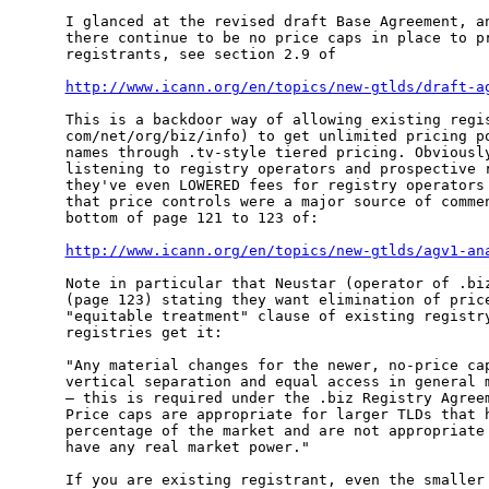
I glanced at the revised draft Base Agreement, an
there continue to be no price caps in place to pr
registrants, see section 2.9 of 

http://www.icann.org/en/topics/new-gtlds/draft-a
This is a backdoor way of allowing existing regis
com/net/org/biz/info) to get unlimited pricing po
names through .tv-style tiered pricing. Obviously
listening to registry operators and prospective r
they've even LOWERED fees for registry operators 
that price controls were a major source of commen
bottom of page 121 to 123 of:

http://www.icann.org/en/topics/new-gtlds/agv1-an
Note in particular that Neustar (operator of .biz
(page 123) stating they want elimination of price
"equitable treatment" clause of existing registry
registries get it:

"Any material changes for the newer, no-price cap
vertical separation and equal access in general m
– this is required under the .biz Registry Agreem
Price caps are appropriate for larger TLDs that h
percentage of the market and are not appropriate 
have any real market power."

If you are existing registrant, even the smaller 