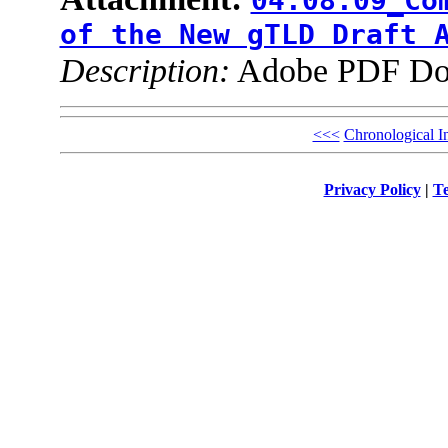
04.08.09_Co
of the New gTLD Draft 
Description:
Adobe PDF Do
<<<
Chronological I
Privacy Policy
|
Te