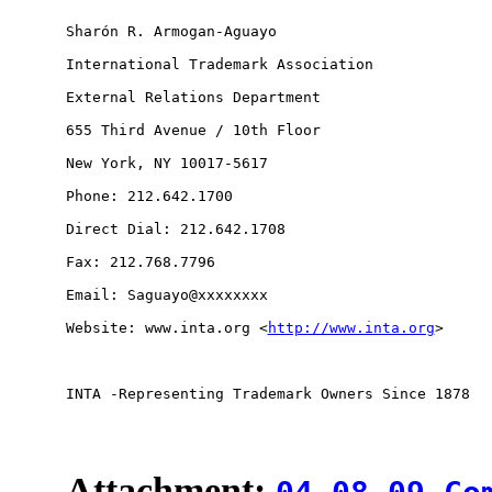
Sharón R. Armogan-Aguayo

International Trademark Association

External Relations Department

655 Third Avenue / 10th Floor

New York, NY 10017-5617

Phone: 212.642.1700

Direct Dial: 212.642.1708

Fax: 212.768.7796

Email: Saguayo@xxxxxxxx 

Website: www.inta.org <
http://www.inta.org
> 

INTA -Representing Trademark Owners Since 1878

Attachment: