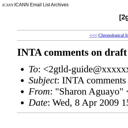
ICANN Email List Archives
ICANN
[2
<<<
Chronological I
INTA comments on draft 
To
: <2gtld-guide@xxxx
Subject
: INTA comments o
From
: "Sharon Aguayo
Date
: Wed, 8 Apr 2009 1