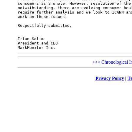
<<<
Chronological I
Privacy Policy
|
Te