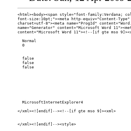
<html><body><span style="font-family:Verdana; col
font-size:10pt;"><meta http-equiv="Content-Type" 
charset=utf-8"><meta name="ProgId" content="Word.
name="Generator" content="Microsoft Word 11"><met
content="Microsoft Word 11"><!--[if gte mso 9]><x
  Normal

  0

  false

  false

  false

  MicrosoftInternetExplorer4

</xml><![endif]--><!--[if gte mso 9]><xml>

</xml><![endif]--><style>
