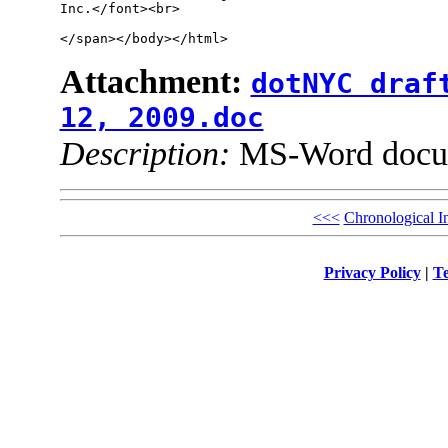
Inc.</font><br>

</span></body></html>
Attachment:
dotNYC draf
12, 2009.doc
Description:
MS-Word docu
<<<
Chronological I
Privacy Policy
|
Te