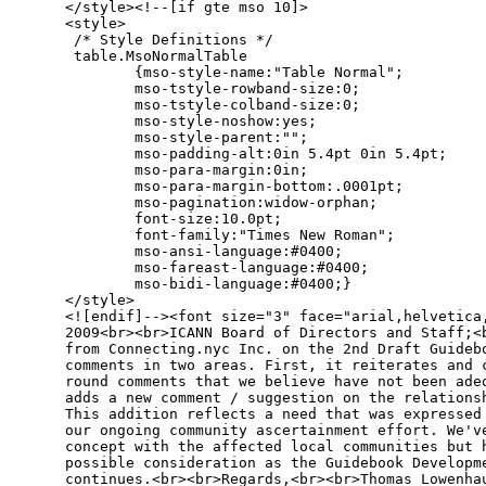
</style><!--[if gte mso 10]>

<style>

 /* Style Definitions */

 table.MsoNormalTable

        {mso-style-name:"Table Normal";

        mso-tstyle-rowband-size:0;

        mso-tstyle-colband-size:0;

        mso-style-noshow:yes;

        mso-style-parent:"";

        mso-padding-alt:0in 5.4pt 0in 5.4pt;

        mso-para-margin:0in;

        mso-para-margin-bottom:.0001pt;

        mso-pagination:widow-orphan;

        font-size:10.0pt;

        font-family:"Times New Roman";

        mso-ansi-language:#0400;

        mso-fareast-language:#0400;

        mso-bidi-language:#0400;}

</style>

<![endif]--><font size="3" face="arial,helvetica,
2009<br><br>ICANN Board of Directors and Staff;<b
from Connecting.nyc Inc. on the 2nd Draft Guidebo
comments in two areas. First, it reiterates and c
round comments that we believe have not been adeq
adds a new comment / suggestion on the relationsh
This addition reflects a need that was expressed 
our ongoing community ascertainment effort. We've
concept with the affected local communities but h
possible consideration as the Guidebook Developme
continues.<br><br>Regards,<br><br>Thomas Lowenhau