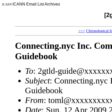
ICANN Email List Archives
ICANN
[2
<<<
Chronological I
Connecting.nyc Inc. Com
Guidebook
To
: 2gtld-guide@xxxxxx
Subject
: Connecting.nyc 
Guidebook
From
: toml@xxxxxxxxx
Date
: Sun, 12 Apr 2009 