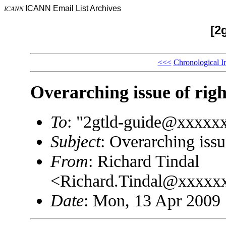
ICANN Email List Archives
ICANN
[2
<<<
Chronological I
Overarching issue of righ
To
: "2gtld-guide@xxxxx
Subject
: Overarching issu
From
: Richard Tindal
<Richard.Tindal@xxxxx
Date
: Mon, 13 Apr 2009 