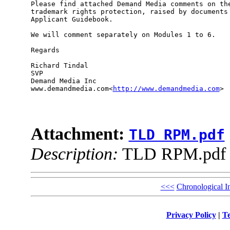
Please find attached Demand Media comments on the
trademark rights protection, raised by documents 
Applicant Guidebook.

We will comment separately on Modules 1 to 6.

Regards

Richard Tindal

SVP

Demand Media Inc

www.demandmedia.com<
http://www.demandmedia.com
>

Attachment:
TLD RPM.pdf
Description:
TLD RPM.pdf
<<<
Chronological I
Privacy Policy
|
Te