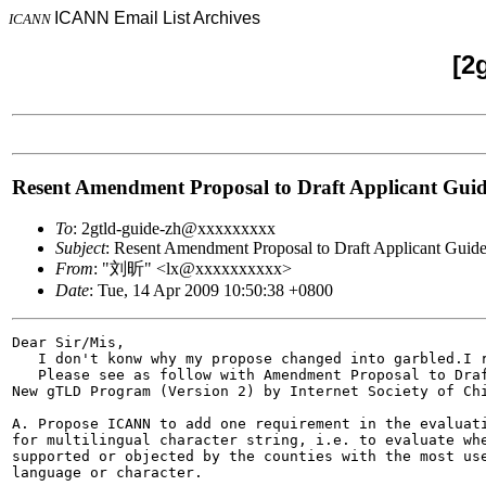
ICANN Email List Archives
ICANN
[2
Resent Amendment Proposal to Draft Applicant Gu
To
: 2gtld-guide-zh@xxxxxxxxx
Subject
: Resent Amendment Proposal to Draft Applicant Gui
From
: "刘昕" <lx@xxxxxxxxxx>
Date
: Tue, 14 Apr 2009 10:50:38 +0800
Dear Sir/Mis,

   I don't konw why my propose changed into garbled.I r
   Please see as follow with Amendment Proposal to Draf
New gTLD Program (Version 2) by Internet Society of Chi
A. Propose ICANN to add one requirement in the evaluati
for multilingual character string, i.e. to evaluate whe
supported or objected by the counties with the most use
language or character.
