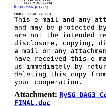
http://www.pir.org
This e-mail and any at
and may be protected
b
are not the intended r
disclosure, copying, d
e-mail or
any attachme
have received this e-m
us immediately by retu
deleting this copy fro
your cooperation.
Attachment:
RySG DAG3 C
FINAL.doc