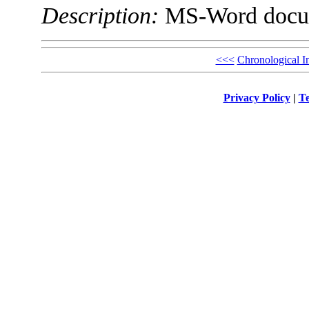
Description:
MS-Word docu
<<<
Chronological I
Privacy Policy
|
Te