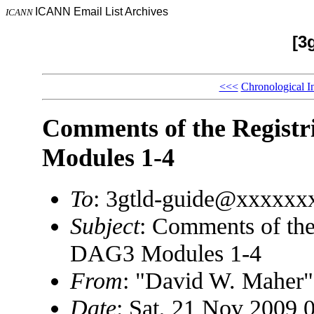
ICANN Email List Archives
ICANN
[3
<<<
Chronological I
Comments of the Registr
Modules 1-4
To
: 3gtld-guide@xxxxxx
Subject
: Comments of the
DAG3 Modules 1-4
From
: "David W. Mahe
Date
: Sat, 21 Nov 2009 