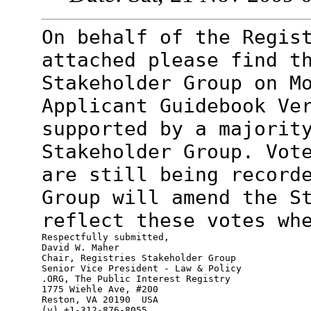
On behalf of the Regis
attached please find
t
Stakeholder Group on M
Applicant Guidebook Ve
supported by a majorit
Stakeholder Group. Vot
are still being
record
Group will amend the S
reflect these votes wh
Respectfully submitted,

David W. Maher

Chair, Registries Stakeholder Group

Senior Vice President - Law & Policy

.ORG, The Public Interest Registry

1775 Wiehle Ave, #200

Reston, VA 20190  USA

(v) +1-312-876-8055
