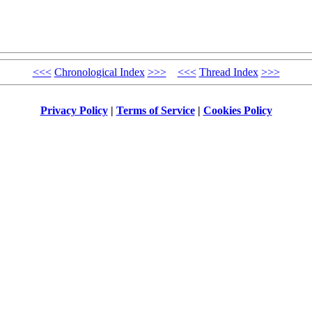
<<<
Chronological Index
>>>
<<<
Thread Index
>>>
Privacy Policy
|
Terms of Service
|
Cookies Policy