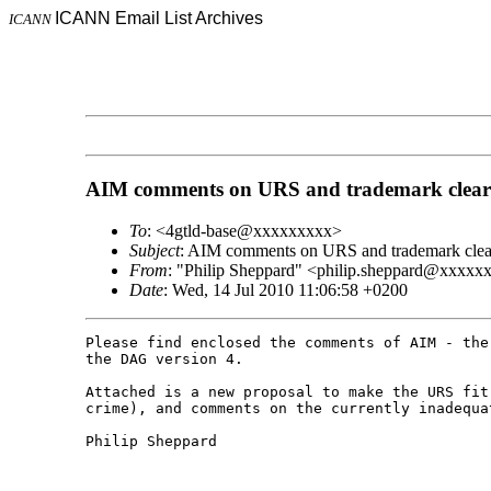
ICANN Email List Archives
ICANN
AIM comments on URS and trademark clear
To
: <4gtld-base@xxxxxxxxx>
Subject
: AIM comments on URS and trademark clea
From
: "Philip Sheppard" <philip.sheppard@xxxxx
Date
: Wed, 14 Jul 2010 11:06:58 +0200
Please find enclosed the comments of AIM - the
the DAG version 4.

Attached is a new proposal to make the URS fit
crime), and comments on the currently inadequa
Philip Sheppard
