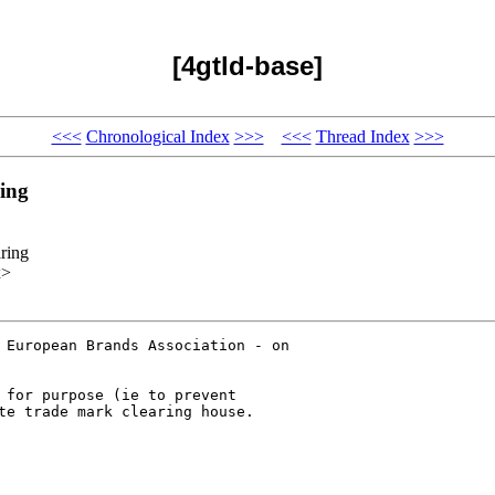
[4gtld-base]
<<<
Chronological Index
>>>
<<<
Thread Index
>>>
ing
ring
x>
 European Brands Association - on

 for purpose (ie to prevent

te trade mark clearing house.
