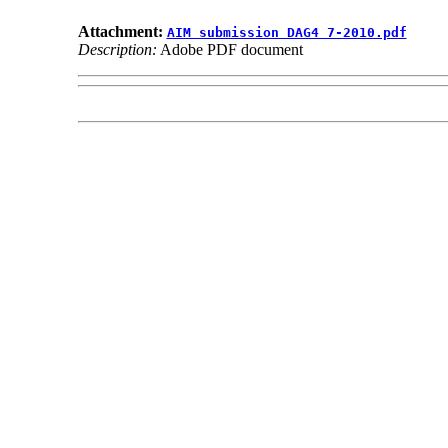
Attachment:
AIM submission DAG4 7-2010.pdf
Description:
Adobe PDF document