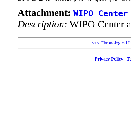
Attachment:
WIPO Center
Description:
WIPO Center ad
<<<
Chronological I
Privacy Policy
|
Te