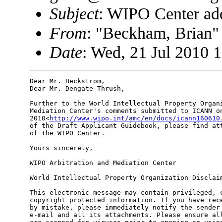
Subject
: WIPO Center add
From
: "Beckham, Brian
Date
: Wed, 21 Jul 2010 
Dear Mr. Beckstrom,

Dear Mr. Dengate-Thrush,

Further to the World Intellectual Property Organi
Mediation Center's comments submitted to ICANN on
2010<
http://www.wipo.int/amc/en/docs/icann160610
of the Draft Applicant Guidebook, please find att
of the WIPO Center.

Yours sincerely,

WIPO Arbitration and Mediation Center

World Intellectual Property Organization Disclaim
This electronic message may contain privileged, c
copyright protected information. If you have rece
by mistake, please immediately notify the sender 
e-mail and all its attachments. Please ensure all