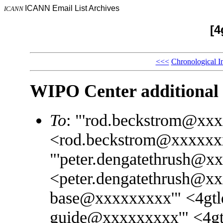
ICANN Email List Archives
ICANN
[4
<<<
Chronological I
WIPO Center additional 
To
: "'rod.beckstrom@xx
<rod.beckstrom@xxxxxx
"'peter.dengatethrush@x
<peter.dengatethrush@xx
base@xxxxxxxxx'" <4gtl
guide@xxxxxxxxx'" <4g