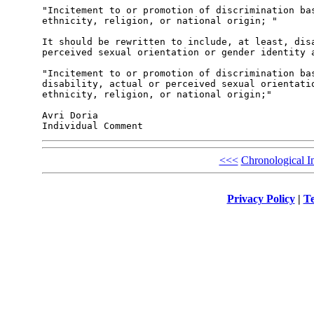
"Incitement to or promotion of discrimination bas
ethnicity, religion, or national origin; "

It should be rewritten to include, at least, disa
perceived sexual orientation or gender identity a
"Incitement to or promotion of discrimination bas
disability, actual or perceived sexual orientatio
ethnicity, religion, or national origin;"

Avri Doria

<<<
Chronological I
Privacy Policy
|
Te