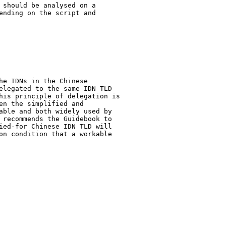
 should be analysed on a

ending on the script and

he IDNs in the Chinese

elegated to the same IDN TLD

his principle of delegation is

n the simplified and

able and both widely used by

 recommends the Guidebook to

ied-for Chinese IDN TLD will

on condition that a workable
