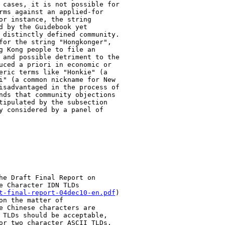
 cases, it is not possible for

rms against an applied-for

or instance, the string

d by the Guidebook yet

 distinctly defined community.

for the string "Hongkonger",

g Kong people to file an

 and possible detriment to the

uced a priori in economic or

eric terms like "Honkie" (a

i" (a common nickname for New

isadvantaged in the process of

nds that community objections

tipulated by the subsection

y considered by a panel of

he Draft Final Report on

 Character IDN TLDs

t-final-report-04dec10-en.pdf
)

n the matter of

e Chinese characters are

 TLDs should be acceptable,

or two character ASCII TLDs.
