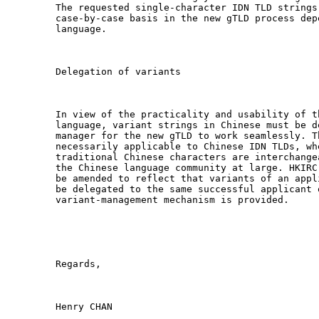
The requested single-character IDN TLD strings
case-by-case basis in the new gTLD process dep
language. 

Delegation of variants

In view of the practicality and usability of t
language, variant strings in Chinese must be d
manager for the new gTLD to work seamlessly. T
necessarily applicable to Chinese IDN TLDs, whe
traditional Chinese characters are interchange
the Chinese language community at large. HKIRC
be amended to reflect that variants of an appl
be delegated to the same successful applicant 
variant-management mechanism is provided. 

Regards,

Henry CHAN
