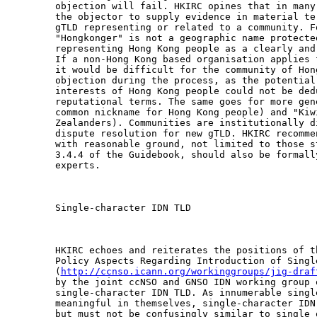
objection will fail. HKIRC opines that in many
the objector to supply evidence in material te
gTLD representing or related to a community. F
"Hongkonger" is not a geographic name protecte
representing Hong Kong people as a clearly and
If a non-Hong Kong based organisation applies 
it would be difficult for the community of Hon
objection during the process, as the potential
interests of Hong Kong people could not be ded
reputational terms. The same goes for more gen
common nickname for Hong Kong people) and "Kiw
Zealanders). Communities are institutionally d
dispute resolution for new gTLD. HKIRC recomme
with reasonable ground, not limited to those s
3.4.4 of the Guidebook, should also be formall
experts.

Single-character IDN TLD

HKIRC echoes and reiterates the positions of t
Policy Aspects Regarding Introduction of Single
(
http://ccnso.icann.org/workinggroups/jig-draf
by the joint ccNSO and GNSO IDN working group o
single-character IDN TLD. As innumerable singl
meaningful in themselves, single-character IDN
but must not be confusingly similar to single 