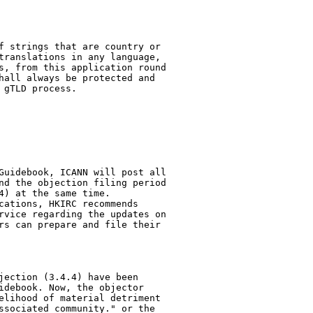
f strings that are country or

translations in any language,

s, from this application round

hall always be protected and

gTLD process. 

Guidebook, ICANN will post all

nd the objection filing period

) at the same time.

cations, HKIRC recommends

rvice regarding the updates on

rs can prepare and file their

jection (3.4.4) have been

idebook. Now, the objector

elihood of material detriment

ssociated community." or the
