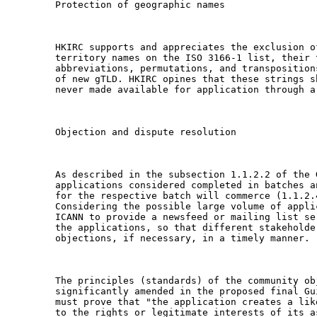
Protection of geographic names

HKIRC supports and appreciates the exclusion o
territory names on the ISO 3166-1 list, their 
abbreviations, permutations, and transposition
of new gTLD. HKIRC opines that these strings s
never made available for application through a 
Objection and dispute resolution

As described in the subsection 1.1.2.2 of the 
applications considered completed in batches a
for the respective batch will commerce (1.1.2.4
Considering the possible large volume of appli
ICANN to provide a newsfeed or mailing list se
the applications, so that different stakeholde
objections, if necessary, in a timely manner.

The principles (standards) of the community ob
significantly amended in the proposed final Gu
must prove that "the application creates a lik
to the rights or legitimate interests of its a