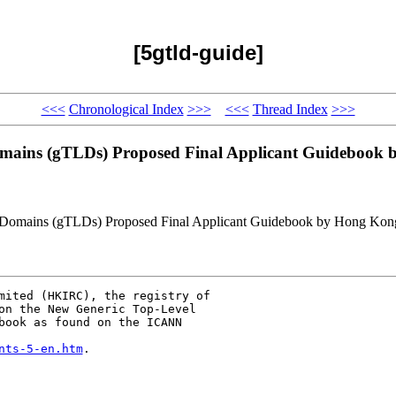
[5gtld-guide]
<<<
Chronological Index
>>>
<<<
Thread Index
>>>
ains (gTLDs) Proposed Final Applicant Guidebook b
Domains (gTLDs) Proposed Final Applicant Guidebook by Hong Kong 
mited (HKIRC), the registry of

on the New Generic Top-Level

book as found on the ICANN

nts-5-en.htm
.
