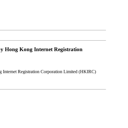
y Hong Kong Internet Registration
Internet Registration Corporation Limited (HKIRC)