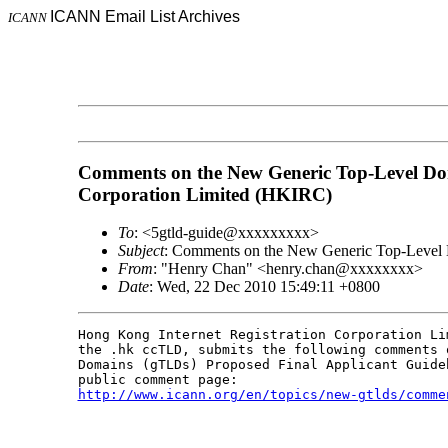
ICANN Email List Archives
ICANN
Comments on the New Generic Top-Level Dom
Corporation Limited (HKIRC)
To
: <5gtld-guide@xxxxxxxxx>
Subject
: Comments on the New Generic Top-Level 
From
: "Henry Chan" <henry.chan@xxxxxxxx>
Date
: Wed, 22 Dec 2010 15:49:11 +0800
Hong Kong Internet Registration Corporation Li
the .hk ccTLD, submits the following comments 
Domains (gTLDs) Proposed Final Applicant Guide
http://www.icann.org/en/topics/new-gtlds/comme