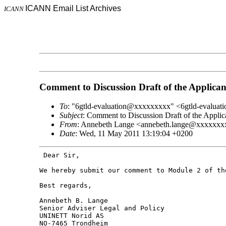
ICANN Email List Archives
ICANN
Comment to Discussion Draft of the Applica
To
: "6gtld-evaluation@xxxxxxxxx" <6gtld-evalu
Subject
: Comment to Discussion Draft of the Appli
From
: Annebeth Lange <annebeth.lange@xxxxxxx
Date
: Wed, 11 May 2011 13:19:04 +0200
 Dear Sir,

We hereby submit our comment to Module 2 of t
Best regards,

Annebeth B. Lange

Senior Adviser Legal and Policy

UNINETT Norid AS

NO-7465 Trondheim
