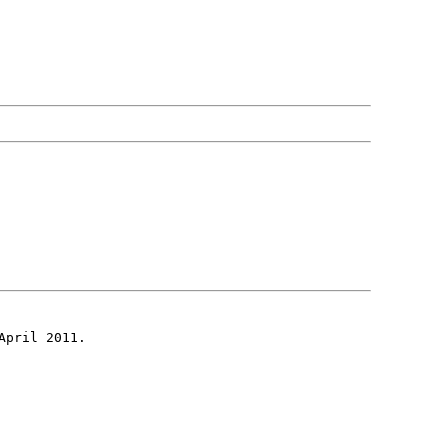
April 2011.