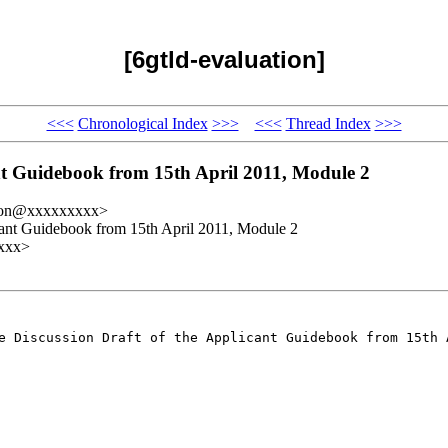
[6gtld-evaluation]
<<<
Chronological Index
>>>
<<<
Thread Index
>>>
nt Guidebook from 15th April 2011, Module 2
ation@xxxxxxxxx>
cant Guidebook from 15th April 2011, Module 2
xxx>
he Discussion Draft of the
Applicant Guidebook from 15th 