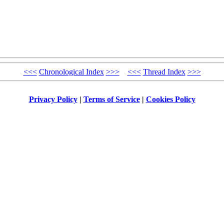
<<<
Chronological Index
>>>
<<<
Thread Index
>>>
Privacy Policy
|
Terms of Service
|
Cookies Policy