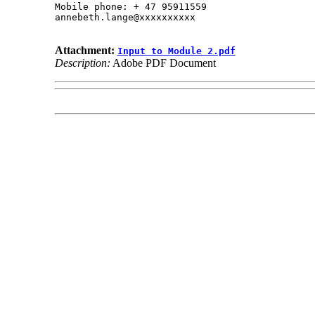
Mobile phone: + 47 95911559

annebeth.lange@xxxxxxxxxx

Attachment:
Input to Module 2.pdf
Description:
Adobe PDF Document