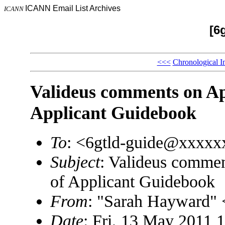
ICANN Email List Archives
ICANN
[6
<<<
Chronological I
Valideus comments on Apr
Applicant Guidebook
To
: <6gtld-guide@xxxx
Subject
: Valideus commen
of Applicant Guidebook
From
: "Sarah Hayward"
Date
: Fri, 13 May 2011 