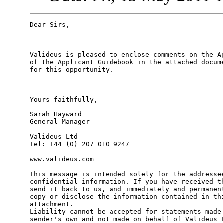
Dear Sirs,

Valideus is pleased to enclose comments on the Ap
of the Applicant Guidebook in the attached docume
for this opportunity.

Yours faithfully,

Sarah Hayward

General Manager

Valideus Ltd

Tel: +44 (0) 207 010 9247

www.valideus.com

This message is intended solely for the addressee
confidential information. If you have received th
send it back to us, and immediately and permanent
copy or disclose the information contained in thi
attachment.

Liability cannot be accepted for statements made 
sender's own and not made on behalf of Valideus L