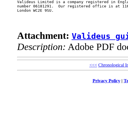
Valideus Limited is a company registered in Engla
number 06181291.  Our registered office is at 116
London WC2E 9SU.

Attachment:
Valideus gu
Description:
Adobe PDF do
<<<
Chronological I
Privacy Policy
|
Te