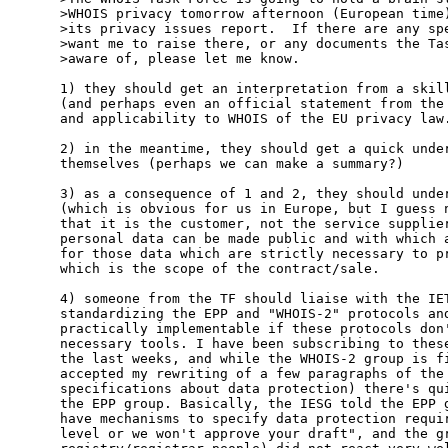
>WHOIS privacy tomorrow afternoon (European time)
>its privacy issues report.  If there are any spe
>want me to raise there, or any documents the Tas
>aware of, please let me know.

1) they should get an interpretation from a skill
(and perhaps even an official statement from the 
and applicability to WHOIS of the EU privacy law.
2) in the meantime, they should get a quick under
themselves (perhaps we can make a summary?)

3) as a consequence of 1 and 2, they should under
(which is obvious for us in Europe, but I guess n
that it is the customer, not the service supplier
personal data can be made public and with which a
for those data which are strictly necessary to pr
which is the scope of the contract/sale.

4) someone from the TF should liaise with the IET
standardizing the EPP and "WHOIS-2" protocols and
practically implementable if these protocols don'
necessary tools. I have been subscribing to these
the last weeks, and while the WHOIS-2 group is fi
accepted my rewriting of a few paragraphs of the 
specifications about data protection) there's qui
the EPP group. Basically, the IESG told the EPP g
have mechanisms to specify data protection requir
level or we won't approve your draft", and the gr