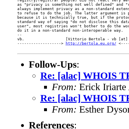
registry/registrar people) did not react very wel
as "privacy is something not well defined" and "r
always implement privacy as a non-standard extens
to refuse to do the job. The latter argument is p
because it is technically true, but if the protoc
standard way of saying "do not disclose this data
user", most registries won't bother to do the wor
do it in a non-standard non-interoperable way.

-- 

vb.                  [Vittorio Bertola - vb [at] 
-------------------> 
http://bertola.eu.org/
 <---
Follow-Ups
:
Re: [alac] WHOIS TF
From:
Erick Iriart
Re: [alac] WHOIS TF
From:
Esther Dyso
References
: