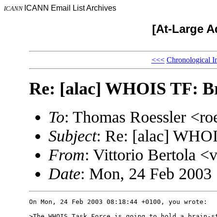
ICANN Email List Archives
ICANN
[At-Large A
<<<
Chronological I
Re: [alac] WHOIS TF: Br
To
: Thomas Roessler <r
Subject
: Re: [alac] WHOI
From
: Vittorio Bertol
Date
: Mon, 24 Feb 2003
On Mon, 24 Feb 2003 08:18:44 +0100, you wrote:

>The WHOIS Task Force is going to hold a brain-st