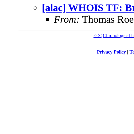
[alac] WHOIS TF: Br
From:
Thomas Roes
<<<
Chronological I
Privacy Policy
|
Te