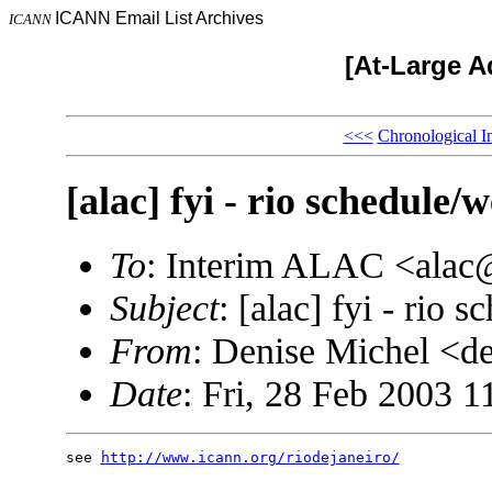
ICANN Email List Archives
ICANN
[At-Large A
<<<
Chronological I
[alac] fyi - rio schedule/
To
: Interim ALAC <ala
Subject
: [alac] fyi - rio 
From
: Denise Michel <
Date
: Fri, 28 Feb 2003 1
see 
http://www.icann.org/riodejaneiro/