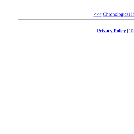
<<<
Chronological I
Privacy Policy
|
Te