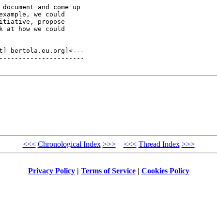
document and come up

xample, we could

tiative, propose

 at how we could

t] bertola.eu.org]<---

----------------------

<<<
Chronological Index
>>>
<<<
Thread Index
>>>
Privacy Policy
|
Terms of Service
|
Cookies Policy