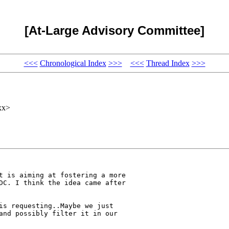
[At-Large Advisory Committee]
<<<
Chronological Index
>>>
<<<
Thread Index
>>>
xx>
t is aiming at fostering a more

DC. I think the idea came after

is requesting..Maybe we just

and possibly filter it in our
