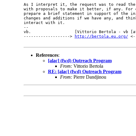
As I interpret it, the request was to read the 
with proposals to make it better, if any. For e
prepare a brief statement in support of the ini
changes and additions if we have any, and think
interact with it.

-- 

vb.                  [Vittorio Bertola - vb [a
-------------------> 
http://bertola.eu.org/
 <-
References
:
[alac] (fwd) Outreach Program
From:
Vittorio Bertola
RE: [alac] (fwd) Outreach Program
From:
Pierre Dandjinou