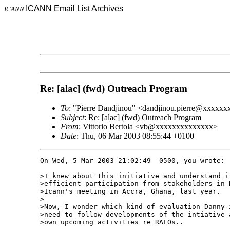
ICANN Email List Archives
ICANN
Re: [alac] (fwd) Outreach Program
To
: "Pierre Dandjinou" <dandjinou.pierre@xxxxxx
Subject
: Re: [alac] (fwd) Outreach Program
From
: Vittorio Bertola <vb@xxxxxxxxxxxxxx>
Date
: Thu, 06 Mar 2003 08:55:44 +0100
On Wed, 5 Mar 2003 21:02:49 -0500, you wrote:

>I knew about this initiative and understand i
>efficient participation from stakeholders in 
>Icann's meeting in Accra, Ghana, last year.

>

>Now, I wonder which kind of evaluation Danny 
>need to follow developments of the intiative 
>own upcoming activities re RALOs..
