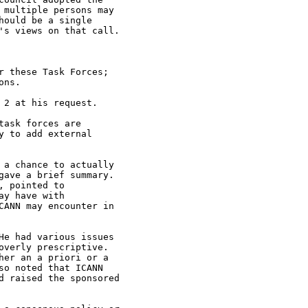
multiple persons may

ould be a single

's views on that call.

 these Task Forces;

ns.

2 at his request.

ask forces are

 to add external

a chance to actually

ave a brief summary.

 pointed to

y have with

ANN may encounter in

e had various issues

verly prescriptive.

er an a priori or a

o noted that ICANN

d raised the sponsored
