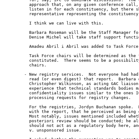
  approach that, on any given conference call, 
  listen in for each constituency, but there sh
  representative representing the constituency
  I think we can live with this.

  Barbara Roseman will be the Staff Manager for
  Denise Michel will take staff support functio
  Amadeu Abril i Abril was added to Task Force 
  Task Force chairs will be determined as the t
  constituted.  There seems to be a possibility
  chairs.

- New registry services.  Not everyone had had 
  read (or even digest) that report.  Barbara g
  Christopher Wilkinson, as acting GAC liaison,
  experience that technical standards bodies ma
  confidentiality issues similar to the ones IC
  processing requests for registry changes.

  For the registries, Jordyn Buchanan spoke.  H
  with the report, that he perceived as being o
  Most notably, issues mentioned included wheth
  posteriori review should be conducted; he als
  should not act as a regulatory body here, an
  v. unsponsored issue.
