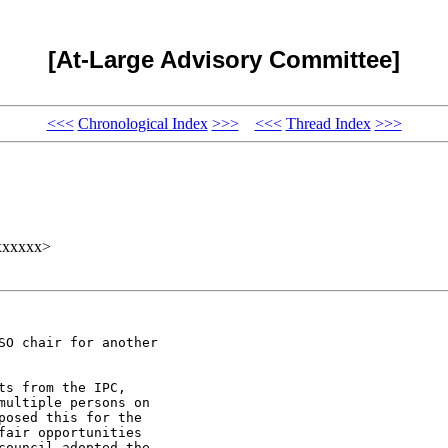
[At-Large Advisory Committee]
<<<
Chronological Index
>>>
<<<
Thread Index
>>>
xxxxxx>
O chair for another

s from the IPC,

ultiple persons on

osed this for the

air opportunities

ouncil adopted the
