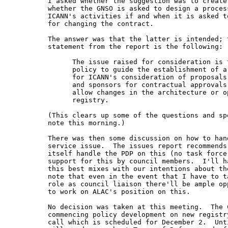
  I asked whether the suggestion was to create
  whether the GNSO is asked to design a process
  ICANN's activities if and when it is asked to
  for changing the contract.

  The answer was that the latter is intended; t
  statement from the report is the following:

        The issue raised for consideration is t
        policy to guide the establishment of a
        for ICANN's consideration of proposals
        and sponsors for contractual approvals 
        allow changes in the architecture or op
        registry.

  (This clears up some of the questions and spe
  note this morning.)

  There was then some discussion on how to hand
  service issue.  The issues report recommends 
  itself handle the PDP on this (no task force)
  support for this by council members.  I'll ha
  this best mixes with our intentions about th
  note that even in the event that I have to t
  role as council liaison there'll be ample opp
  to work on ALAC's position on this.

  No decision was taken at this meeting.  The C
  commencing policy development on new registry
  call which is scheduled for December 2.  Unti