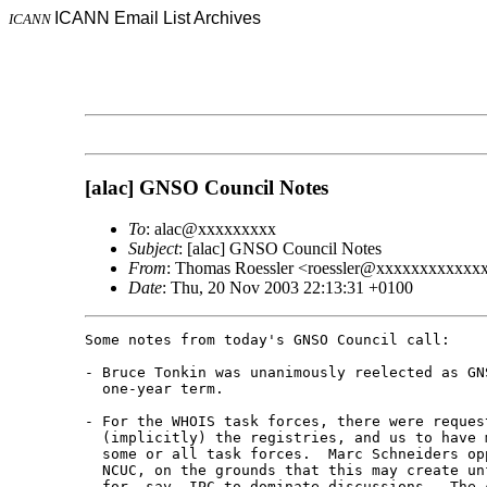
ICANN Email List Archives
ICANN
[alac] GNSO Council Notes
To
: alac@xxxxxxxxx
Subject
: [alac] GNSO Council Notes
From
: Thomas Roessler <roessler@xxxxxxxxxxxx
Date
: Thu, 20 Nov 2003 22:13:31 +0100
Some notes from today's GNSO Council call:

- Bruce Tonkin was unanimously reelected as GNS
  one-year term.

- For the WHOIS task forces, there were request
  (implicitly) the registries, and us to have m
  some or all task forces.  Marc Schneiders opp
  NCUC, on the grounds that this may create unf
  for, say, IPC to dominate discussions.  The c