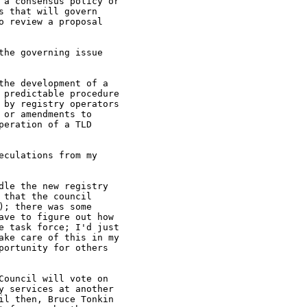
 a consensus policy or

 that will govern

 review a proposal

he governing issue

he development of a

 predictable procedure

 by registry operators

or amendments to

eration of a TLD

culations from my

le the new registry

that the council

; there was some

ve to figure out how

e task force; I'd just

ake care of this in my

ortunity for others

ouncil will vote on

 services at another

l then, Bruce Tonkin
