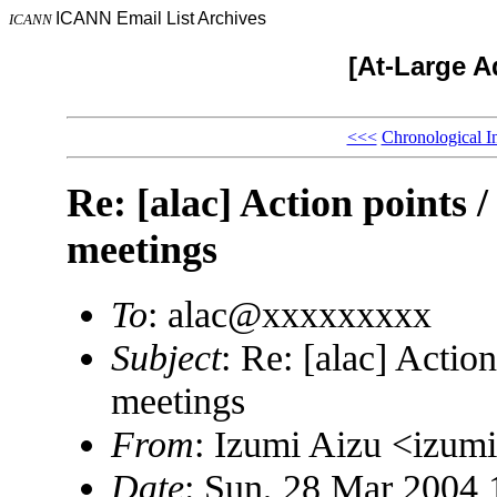
ICANN Email List Archives
ICANN
[At-Large A
<<<
Chronological I
Re: [alac] Action points 
meetings
To
: alac@xxxxxxxxx
Subject
: Re: [alac] Actio
meetings
From
: Izumi Aizu <izu
Date
: Sun, 28 Mar 2004 