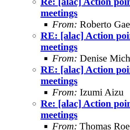
Re: [alac] Action poi
meetings
From:
Roberto Gae
RE: [alac] Action po
meetings
From:
Denise Mich
RE: [alac] Action po
meetings
From:
Izumi Aizu
Re: [alac] Action poi
meetings
From:
Thomas Roes