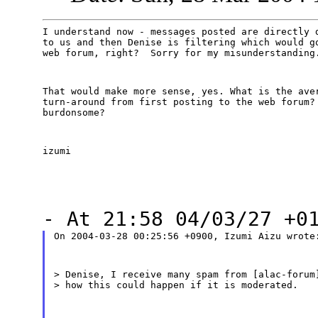
I understand now - messages posted are directly d
to us and then Denise is filtering which would go
web forum, right?  Sorry for my misunderstanding
That would make more sense, yes. What is the aver
turn-around from first posting to the web forum? 
burdonsome?
izumi
- At 21:58 04/03/27 +0
On 2004-03-28 00:25:56 +0900, Izumi Aizu wrote
> Denise, I receive many spam from [alac-forum]
> how this could happen if it is moderated.