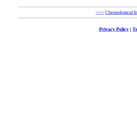
<<<
Chronological I
Privacy Policy
|
Te