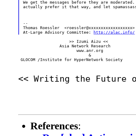
We get the messages before they are moderated. 
actually prefer it that way, and let spamassas
--

Thomas Roessler  <roessler@xxxxxxxxxxxxxxxxxx>

At-Large Advisory Committee: 
http://alac.info/
                     >> Izumi Aizu <<

                 Asia Network Research

                        www.anr.org

                             &

 GLOCOM /Institute for HyperNetwork Society
<< Writing the Future 
References
: