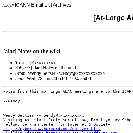
ICANN Email List Archives
ICANN
[At-Large A
[alac] Notes on the wiki
To
: alac@xxxxxxxxx
Subject
: [alac] Notes on the wiki
From
: Wendy Seltzer <wendy@xxxxxxxxxxx>
Date
: Wed, 28 Jun 2006 09:19:24 -0400
Notes from this mornings ALAC meetings are on the ICAN
--Wendy
--

Wendy Seltzer -- wendy@xxxxxxxxxxx

Visiting Assistant Professor of Law, Brooklyn Law Schoo
http://cyber.law.harvard.edu/seltzer.html