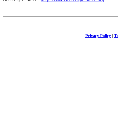

Chilling Effects: 
http://www.chillingeffects.org
Privacy Policy
|
Te