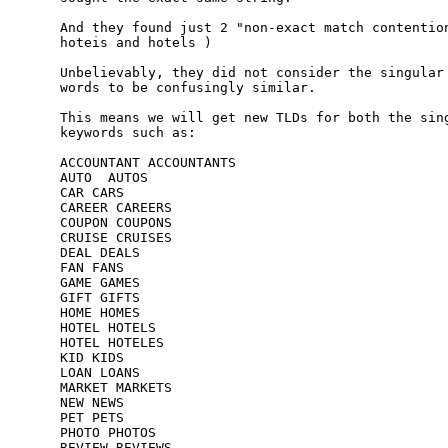
And they found just 2 "non-exact match contention
hoteis and hotels )

Unbelievably, they did not consider the singular 
words to be confusingly similar.

This means we will get new TLDs for both the sing
keywords such as:

ACCOUNTANT ACCOUNTANTS

AUTO  AUTOS

CAR CARS

CAREER CAREERS

COUPON COUPONS

CRUISE CRUISES

DEAL DEALS

FAN FANS

GAME GAMES

GIFT GIFTS

HOME HOMES

HOTEL HOTELS

HOTEL HOTELES

KID KIDS

LOAN LOANS

MARKET MARKETS

NEW NEWS

PET PETS

PHOTO PHOTOS

REVIEW REVIEWS
