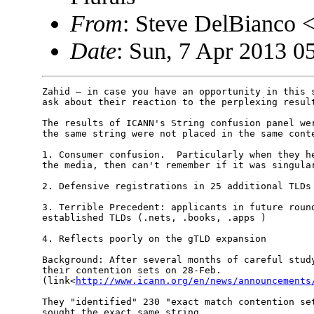
From
: Steve DelBianco
Date
: Sun, 7 Apr 2013 0
Zahid — in case you have an opportunity in this s
ask about their reaction to the perplexing result
The results of ICANN's String confusion panel wer
the same string were not placed in the same conte
1. Consumer confusion.  Particularly when they he
the media, then can't remember if it was singular
2. Defensive registrations in 25 additional TLDs

3. Terrible Precedent: applicants in future round
established TLDs (.nets, .books, .apps )

4. Reflects poorly on the gTLD expansion

Background: After several months of careful study
their contention sets on 28-Feb. 

(link<
http://www.icann.org/en/news/announcements
They "identified" 230 "exact match contention set
sought the exact same string.
