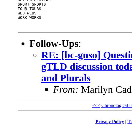
SPORT SPORTS

TOUR TOURS

WEB WEBS

WORK WORKS

Follow-Ups
:
RE: [bc-gnso] Questi
gTLD discussion toda
and Plurals
From:
Marilyn Cad
<<<
Chronological I
Privacy Policy
|
Te