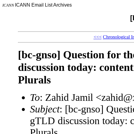
ICANN Email List Archives
ICANN
[
<<<
Chronological I
[bc-gnso] Question for 
discussion today: conten
Plurals
To
: Zahid Jamil <zahid
Subject
: [bc-gnso] Quest
gTLD discussion today: c
Plurals