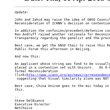
Update:

John and Zahid may raise the idea of GNSO Council
Reconsideration of ICANN's decision on contention
In addition the confusion/precedent/defensive con
Ron Andruff raised another rationale for Reconsid
transparency regarding the panelist and the proce
Best case, we get the GNSO Chair to raise this Re
Public Forum this afternoon in Beijing.

And now this:

An applicant whose string was fond to be visually
placed in a contention set with Unicorn.   On 9-A
formal Reconsideration 

(link<
http://www.icann.org/en/news/correspondenc
 suggesting that Visual Similarity alone was NOT 
Best case, China Unicom goes to the mic today in 
this.

--

Steve DelBianco

Executive Director
