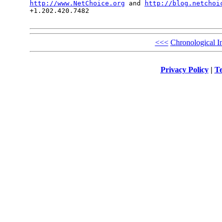
http://www.NetChoice.org
 and 
http://blog.netchoi
+1.202.420.7482

<<<
Chronological I
Privacy Policy
|
Te