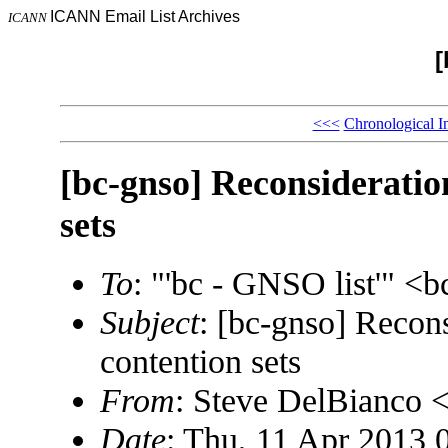
ICANN Email List Archives
ICANN
[
<<<
Chronological I
[bc-gnso] Reconsideratio
sets
To
: "'bc - GNSO list'" 
Subject
: [bc-gnso] Recons
contention sets
From
: Steve DelBianco
Date
: Thu, 11 Apr 2013 