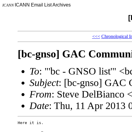
ICANN Email List Archives
ICANN
[
<<<
Chronological I
[bc-gnso] GAC Communiq
To
: "'bc - GNSO list'" 
Subject
: [bc-gnso] GAC 
From
: Steve DelBianco
Date
: Thu, 11 Apr 2013 