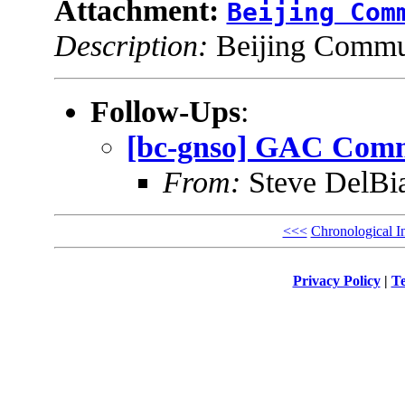
Attachment:
Beijing Com
Description:
Beijing Commun
Follow-Ups
:
[bc-gnso] GAC Commu
From:
Steve DelBi
<<<
Chronological I
Privacy Policy
|
Te