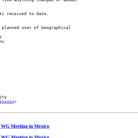
s received to date.

 planned uses of Geographical 



s

ty

xxxxxx
>

 WG Meeting in Mexico
 WG Meeting in Mexico