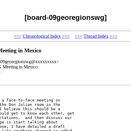
[board-09georegionswg]
<<<
Chronological Index
>>>
<<<
Thread Index
>>>
eeting in Mexico
d-09georegionswg@xxxxxxxxx>
 Meeting in Mexico
>
 a face-to-face meeting on 

the Don Julian room in the 

I believe this should be a 

ould get to know each other, get 

ctations,  and then discuss our 

ge is start talking about 

one, I have detailed a draft 

 like anything changed or added.
