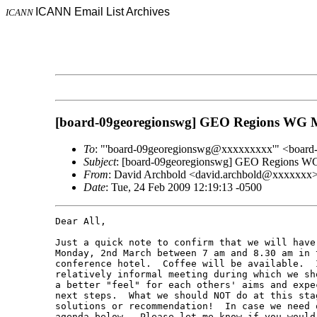
ICANN Email List Archives
ICANN
[board-09georegionswg] GEO Regions WG M
To
: "'board-09georegionswg@xxxxxxxxx'" <boar
Subject
: [board-09georegionswg] GEO Regions WG
From
: David Archbold <david.archbold@xxxxxxx
Date
: Tue, 24 Feb 2009 12:19:13 -0500
Dear All,

Just a quick note to confirm that we will have
Monday, 2nd March between 7 am and 8.30 am in 
conference hotel.  Coffee will be available.  
relatively informal meeting during which we sh
a better "feel" for each others' aims and expe
next steps.  What we should NOT do at this sta
solutions or recommendation!  In case we need 
agenda below.  Please let me know if you would