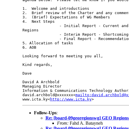
1.  Welcome and introductions

2.  Brief review of the Charter and any comment
3.  (Brief) Expectations of WG Members

4.  Next Steps

                - Initial Report - Current and
Regions

                - Interim Report - Shortcomings
                - Final Report - Recommendation
5. Allocation of tasks

6. AOB

Looking forward to meeting you all,

Kind regards,

Dave

David A Archbold

Managing Director

Information & Communications Technology Authori
david.archbold@xxxxxxx<
mailto:david.archbold@x
www.icta.ky<
http://www.icta.ky
Follow-Ups
:
Re: [board-09georegionswg] GEO Regions
From:
Fahd A. Batayneh
Re: [board-09georegionswg] GEO Regions