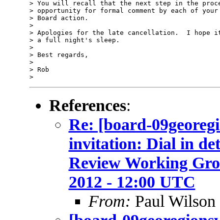
> You will recall that the next step in the proce
> opportunity for formal comment by each of your 
> Board action.

>

> Apologies for the late cancellation.  I hope it
> a full night's sleep.

>

> Best regards,

>

> Rob

References
:
Re: [board-09geore
invitation: Dial in d
Review Working Grou
2012 - 12:00 UTC
From:
Paul Wilson