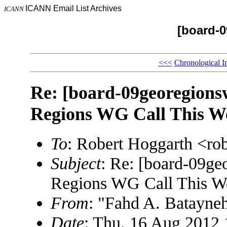
ICANN Email List Archives
ICANN
[board-
<<<
Chronological I
Re: [board-09georegions
Regions WG Call This W
To
: Robert Hoggarth <r
Subject
: Re: [board-09ge
Regions WG Call This W
From
: "Fahd A. Batayn
Date
: Thu, 16 Aug 2012