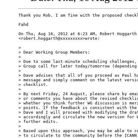
Thank you Rob. I am fine with the proposed checkl
Fahd

On Thu, Aug 16, 2012 at 6:23 AM, Robert Hoggarth

<robert.hoggarth@xxxxxxxxx>wrote:

>

> Dear Working Group Members:

>

> Due to some last-minute scheduling challenges, 
> Group call for later today/tomorrow (depending 
>

> Dave advises that all of you proceed as Paul ha
> message and simply comment on the latest versio
> checklist.

>

> By next Friday, 24 August, please share by emai
> or comments you have about the revised checklis
> whether you think further WG discussion is meri
> points. If the feedback is consistent with the 
> Dave and I will proceed with modifying the draf
> accordingly and circulate the new version for W
> further edits.

>

> Based upon this approach, you may be able to co
> to circulate to the community before the ICANN 