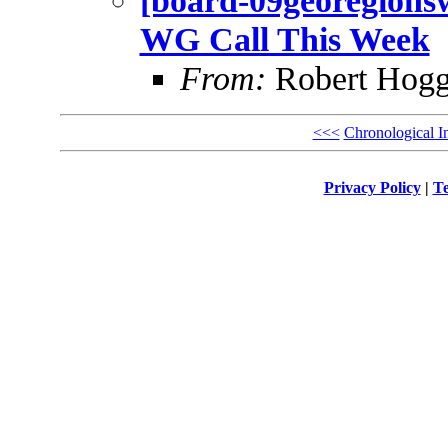
[board-09georegionsw
WG Call This Week
From:
Robert Hogg
<<<
Chronological I
Privacy Policy
|
Te