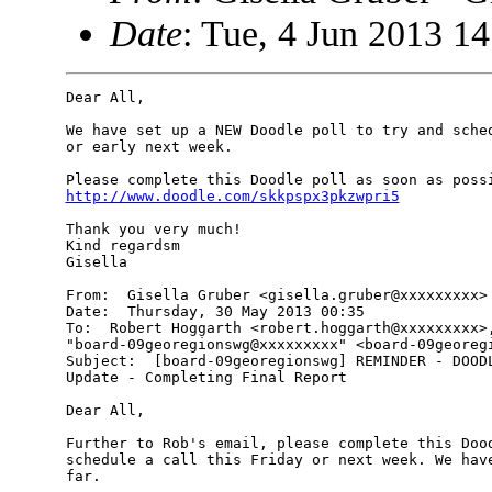
Date
: Tue, 4 Jun 2013 1
Dear All,

We have set up a NEW Doodle poll to try and sched
or early next week.

http://www.doodle.com/skkpspx3pkzwpri5
Thank you very much!

Kind regardsm

Gisella

From:  Gisella Gruber <gisella.gruber@xxxxxxxxx>

Date:  Thursday, 30 May 2013 00:35

To:  Robert Hoggarth <robert.hoggarth@xxxxxxxxx>,
"board-09georegionswg@xxxxxxxxx" <board-09georegi
Subject:  [board-09georegionswg] REMINDER - DOODL
Update - Completing Final Report

Dear All,

Further to Rob's email, please complete this Dood
schedule a call this Friday or next week. We have
far.
