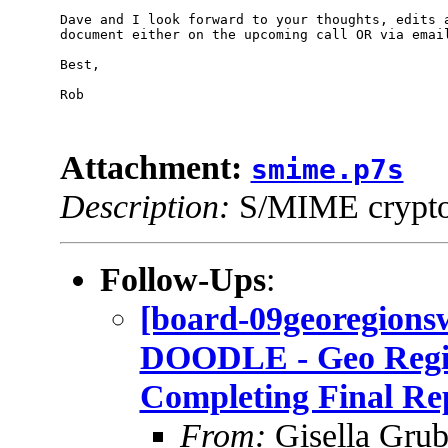
Dave and I look forward to your thoughts, edits a
document either on the upcoming call OR via email 
Best,

Rob

Attachment:
smime.p7s
Description:
S/MIME cryptog
Follow-Ups
:
[board-09georegio
DOODLE - Geo Regi
Completing Final Re
From:
Gisella Grub