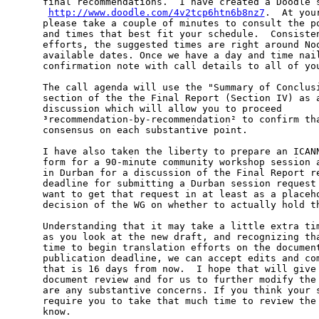
final recommendations.  I have created a Doodle s
­ 
http://www.doodle.com/4v2tcp6htn6b8nz7
.  At you
please take a couple of minutes to consult the po
and times that best fit your schedule.  Consisten
efforts, the suggested times are right around Noo
available dates. Once we have a day and time nail
confirmation note with call details to all of you
The call agenda will use the "Summary of Conclusi
section of the the Final Report (Section IV) as a
discussion which will allow you to proceed

³recommendation-by-recommendation² to confirm tha
consensus on each substantive point.

I have also taken the liberty to prepare an ICANN
form for a 90-minute community workshop session a
in Durban for a discussion of the Final Report re
deadline for submitting a Durban session request 
want to get that request in at least as a placeho
decision of the WG on whether to actually hold th
Understanding that it may take a little extra tim
as you look at the new draft, and recognizing tha
time to begin translation efforts on the document
publication deadline, we can accept edits and com
that is 16 days from now.  I hope that will give 
document review and for us to further modify the 
are any substantive concerns. If you think your s
require you to take that much time to review the 
know.
