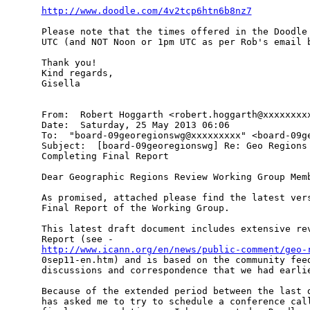
http://www.doodle.com/4v2tcp6htn6b8nz7
Please note that the times offered in the Doodle 
UTC (and NOT Noon or 1pm UTC as per Rob's email b
Thank you!

Kind regards,

Gisella

From:  Robert Hoggarth <robert.hoggarth@xxxxxxxxx
Date:  Saturday, 25 May 2013 06:06

To:  "board-09georegionswg@xxxxxxxxx" <board-09ge
Subject:  [board-09georegionswg] Re: Geo Regions 
Completing Final Report

Dear Geographic Regions Review Working Group Memb
As promised, attached please find the latest vers
Final Report of the Working Group.

This latest draft document includes extensive rev
http://www.icann.org/en/news/public-comment/geo-

0sep11-en.htm) and is based on the community fee
discussions and correspondence that we had earlie
Because of the extended period between the last d
has asked me to try to schedule a conference call