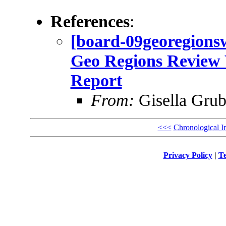
References
:
[board-09georegio
Geo Regions Review 
Report
From:
Gisella Grub
<<<
Chronological I
Privacy Policy
|
Te