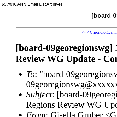
ICANN Email List Archives
ICANN
[board-
<<<
Chronological I
[board-09georegionswg
Review WG Update - Com
To
: "board-09georegion
09georegionswg@xxxxx
Subject
: [board-09geor
Regions Review WG Upda
From
: Gisella Gruber <