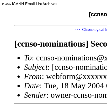
ICANN Email List Archives
ICANN
[ccnso
<<<
Chronological I
[ccnso-nominations] Sec
To
: ccnso-nominations@
Subject
: [ccnso-nominati
From
: webform@xxxxxx
Date
: Tue, 18 May 2004 
Sender
: owner-ccnso-no