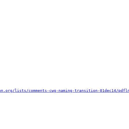
nn.org/lists/comments-cwg-naming-transition-01dec14/pdfl