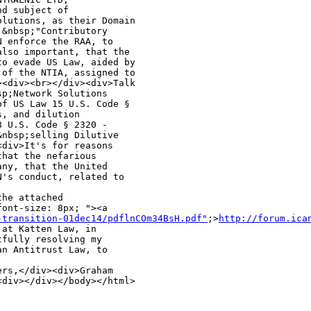
d subject of 

lutions, as their Domain 

&nbsp;"Contributory 

 enforce the RAA, to 

lso important, that the 

o evade US Law, aided by 

of the NTIA, assigned to 

<div><br></div><div>Talk 

p;Network Solutions 

f US Law 15 U.S. Code § 

, and dilution 

 U.S. Code § 2320 - 

nbsp;selling Dilutive 

div>It's for reasons 

hat the nefarious 

ny, that the United 

's conduct, related to 

he attached 

ont-size: 8px; "><a 

-transition-01dec14/pdflnCOm34BsH.pdf"
;>
http://forum.ica
at Katten Law, in 

fully resolving my 

n Antitrust Law, to 

rs,</div><div>Graham 

<div></div></body></html>