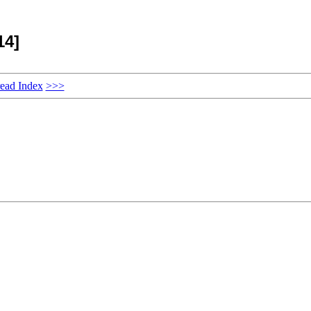
14]
ead Index
>>>