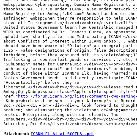
&nbsp;a&nbsp;Cybersquatting, Domain Name Registrant; an
the&nbsp;RAA 3.7.7.8 under ICANN, also under Network So
Name Registry for &nbsp;".UK.com" &nbsp;has become the 
Infringer" &nbsp;when they're responsible to help ICANN
stave-off Infringement.</div><div><br></div><div>It's a
United States Government learn how CentralNic managed t
WIPO as coordinated by Dr. Francis Gurry, an appointee 
uphold Law, shortly after the MoU creating ICANN.</div>
about Conflicts of Interest within ICANN &nbsp;... &nbs
should have been aware of "Dilution" an integral part o
1125 - False designations of origin, false descriptions
forbidden, before they ventured off, to violate&nbsp;18
Trafficking in counterfeit goods or services ... etc, &
"SubDomain" names for CentralNic.</div><div><br></div><
such as my "exceptional" and "extraordinary" problem, t
conduct of those within ICANN's Ilk, having "harmed" ma
States Government needs to diligently investigate ICANN
"Accountability" before they're 

liberated.</div><div><br></div></div><div>Please read t
&nbsp;&gt;&nbsp;<span class="Apple-style-span" style="f
href="
http://forum.icann.org/lists/comments-cwg-naming
 &nbsp;which will be sent to your Attorney's of Record 
Bcc.</div><div><br></div><div>I look forward to thought
problem; and eliminating the violations of&nbsp;America
protect Enterprise, along with our clients, The 

Consumers.</div><div><br></div><div><br></div><div>Chee
Schreiber, Pro Se.</div><div><br></div><div><br></div>
Attachment:
ICANN Et Al at SCOTUS..pdf