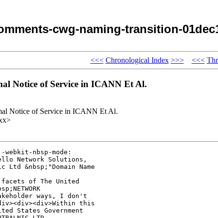
omments-cwg-naming-transition-01dec
<<<
Chronological Index
>>>
<<<
Thr
l Notice of Service in ICANN Et Al.
al Notice of Service in ICANN Et Al.
xx>
-webkit-nbsp-mode: 

llo Network Solutions, 

c Ltd &nbsp;"Domain Name 

facets of The United 

sp;NETWORK 

keholder ways, I don't 

iv><div><div>Within this 

ted States Government 

TRALNIC LTD, 
