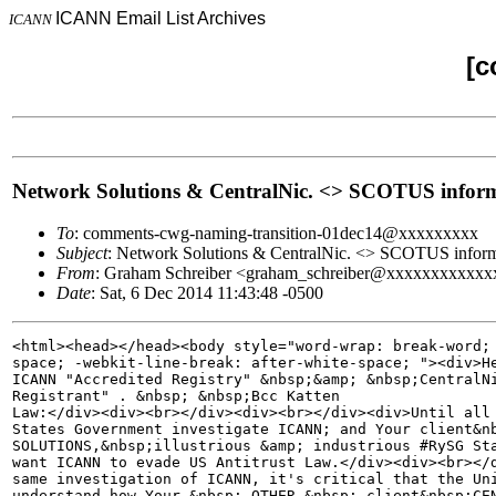
ICANN Email List Archives
ICANN
[c
Network Solutions & CentralNic. <> SCOTUS informa
To
: comments-cwg-naming-transition-01dec14@xxxxxxxxx
Subject
: Network Solutions & CentralNic. <> SCOTUS inform
From
: Graham Schreiber <graham_schreiber@xxxxxxxxxxxx
Date
: Sat, 6 Dec 2014 11:43:48 -0500
<html><head></head><body style="word-wrap: break-word; 
space; -webkit-line-break: after-white-space; "><div>He
ICANN "Accredited Registry" &nbsp;&amp; &nbsp;CentralNi
Registrant" . &nbsp; &nbsp;Bcc Katten 

Law:</div><div><br></div><div><br></div><div>Until all 
States Government investigate ICANN; and Your client&nb
SOLUTIONS,&nbsp;illustrious &amp; industrious #RySG Sta
want ICANN to evade US Antitrust Law.</div><div><br></d
same investigation of ICANN, it's critical that the Uni
understand how Your &nbsp; OTHER &nbsp; client&nbsp;CEN