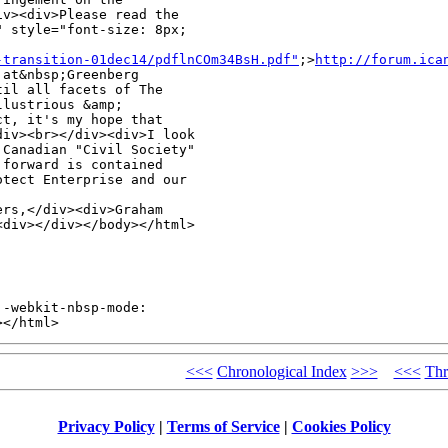
v><div>Please read the 

 style="font-size: 8px; 

-transition-01dec14/pdflnCOm34BsH.pdf"
;>
http://forum.ica
at&nbsp;Greenberg 

il all facets of The 

lustrious &amp; 

t, it's my hope that 

iv><br></div><div>I look 

Canadian "Civil Society" 

forward is contained 

tect Enterprise and our 

rs,</div><div>Graham 

<div></div></body></html>
-webkit-nbsp-mode: 

></html>
<<<
Chronological Index
>>>
<<<
Thr
Privacy Policy
|
Terms of Service
|
Cookies Policy