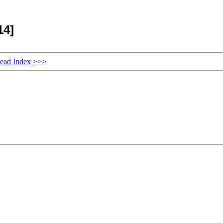
14]
ead Index
>>>