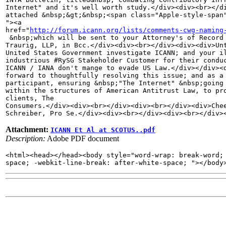
Internet" and it's well worth study.</div><div><br></di
attached &nbsp;&gt;&nbsp;<span class="Apple-style-span"
"><a 

href="
http://forum.icann.org/lists/comments-cwg-naming
 &nbsp;which will be sent to your Attorney's of Record 
Traurig, LLP, in Bcc.</div><div><br></div><div><div>Unt
United States Government investigate ICANN; and your il
industrious #RySG Stakeholder Customer for their conduc
ICANN / IANA don't mange to evade US Law.</div></div><d
forward to thoughtfully resolving this issue; and as a 
participant, ensuring &nbsp;"The Internet" &nbsp;going 
within the structures of American Antitrust Law, to pro
clients, The 

Consumers.</div><div><br></div><div><br></div><div>Chee
Schreiber, Pro Se.</div><div><br></div><div><br></div>
Attachment:
ICANN Et Al at SCOTUS..pdf
Description:
Adobe PDF document
<html><head></head><body style="word-wrap: break-word; 
space; -webkit-line-break: after-white-space; "></body