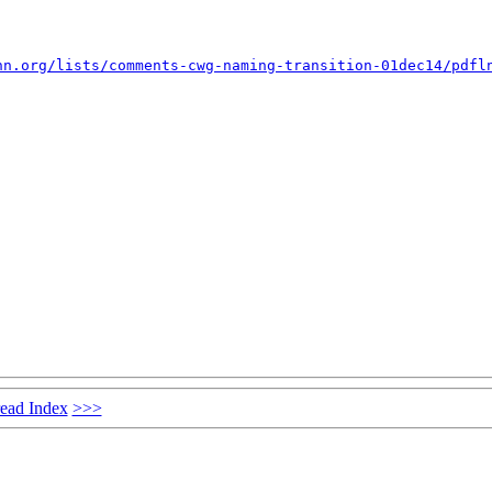
nn.org/lists/comments-cwg-naming-transition-01dec14/pdfl
ead Index
>>>