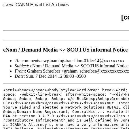
ICANN Email List Archives
ICANN
[c
eNom / Demand Media <> SCOTUS informal Notice o
To
: comments-cwg-naming-transition-01dec14@xxxxxxxxx
Subject
: eNom / Demand Media <> SCOTUS informal Notice o
From
: Graham Schreiber <graham_schreiber@xxxxxxxxxxxx
Date
: Sun, 7 Dec 2014 12:39:03 -0500
<html><head></head><body style="word-wrap: break-word; 
space; -webkit-line-break: after-white-space; "><div>He
&nbsp; &nbsp; &nbsp; &nbsp; c/o Bcc&nbsp;&nbsp;Greenber
LLP</div><div><br></div><div><br></div><div>Your listed
You've aided and abetted a Network Solutions RETAIL cli
&nbsp;Domain Name Registrant, CentralNic ... violate th
RAA at section 3.7.7.9.</div><div><br></div><div>This c
"Contributory Infringement" and is well defined by Jone
as ICANN's Attorney's, who have a very informative arti
INTA Bulletin, titled&nbsp;"Combating Contributory Infr