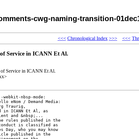
omments-cwg-naming-transition-01dec
<<<
Chronological Index
>>>
<<<
Thr
f Service in ICANN Et Al.
f Service in ICANN Et Al.
xx>
-webkit-nbsp-mode: 

llo eNom / Demand Media: 

g Traurig, 

 in ICANN Et Al, as 

ent and &nbsp;... 

e rules published in the 

onduct is classified as 

s Day, who you may know 

cle published in the 

ingement on the 
