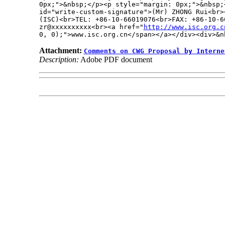
0px;">&nbsp;</p><p style="margin: 0px;">&nbsp;<
id="write-custom-signature">(Mr) ZHONG Rui<br>
(ISC)<br>TEL: +86-10-66019076<br>FAX: +86-10-66
zr@xxxxxxxxxx<br><a href="
http://www.isc.org.c
0, 0);">www.isc.org.cn</span></a></div><div>&n
Attachment:
Comments on CWG Proposal by Interne
Description:
Adobe PDF document