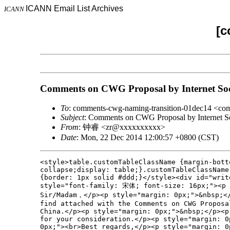
ICANN Email List Archives
ICANN
[c
Comments on CWG Proposal by Internet Soc
To
: comments-cwg-naming-transition-01dec14 <c
Subject
: Comments on CWG Proposal by Internet So
From
: 钟睿 <zr@xxxxxxxxxx>
Date
: Mon, 22 Dec 2014 12:00:57 +0800 (CST)
<style>table.customTableClassName {margin-bott
collapse;display: table;}.customTableClassName
{border: 1px solid #ddd;}</style><div id="write
style="font-family: 宋体; font-size: 16px;"><p s
Sir/Madam，</p><p style="margin: 0px;">&nbsp;</
find attached with the Comments on CWG Proposa
China.</p><p style="margin: 0px;">&nbsp;</p><p
for your consideration.</p><p style="margin: 0
0px;"><br>Best regards,</p><p style="margin: 0