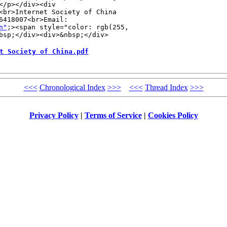
/p></div><div 

<br>Internet Society of China 

418007<br>Email: 

n"
;><span style="color: rgb(255, 

bsp;</div><div>&nbsp;</div>
t Society of China.pdf
<<<
Chronological Index
>>>
<<<
Thread Index
>>>
Privacy Policy
|
Terms of Service
|
Cookies Policy