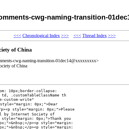
omments-cwg-naming-transition-01dec
<<<
Chronological Index
>>>
<<<
Thread Index
>>>
iety of China
omments-cwg-naming-transition-01dec14@xxxxxxxxx>
ciety of China
om: 10px;border-collapse: 

 td, .customTableClassName th 

-custom-write" 

tyle="margin: 0px;">Dear 

p><p style="margin: 0px;">Please 

l by Internet Society of 

 style="margin: 0px;">Thank you 

px;">&nbsp;</p><p style="margin: 

px;">&nbsp;</p><p style="margin: 
