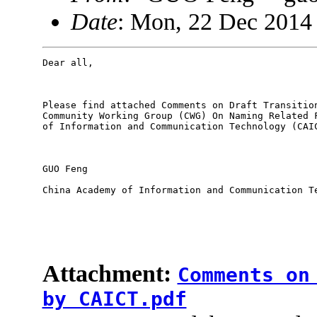
Date
: Mon, 22 Dec 2014
Dear all,

Please find attached Comments on Draft Transition
Community Working Group (CWG) On Naming Related F
of Information and Communication Technology (CAIC
GUO Feng

China Academy of Information and Communication Te
Attachment:
Comments on
by CAICT.pdf