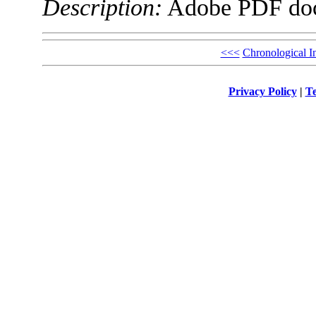
Description:
Adobe PDF do
<<<
Chronological I
Privacy Policy
|
Te