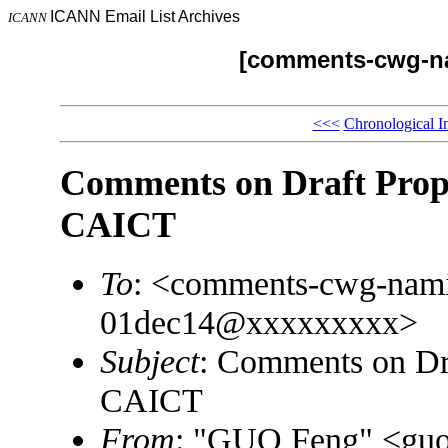
ICANN Email List Archives
ICANN
[comments-cwg-na
<<<
Chronological I
Comments on Draft Pro
CAICT
To
: <comments-cwg-namin
01dec14@xxxxxxxxx>
Subject
: Comments on D
CAICT
From
: "GUO Feng" <gu