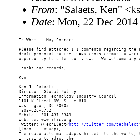
From
: "Salaets, Ken" <
Date
: Mon, 22 Dec 2014
To Whom it May Concern:

Please find attached ITI comments regarding the r
draft proposal by the ICANN Cross-Community Worki
opportunity to offer our views.  We welcome any q
Thanks and regards,

Ken

Ken J. Salaets

Director, Global Policy

Information Technology Industry Council

1101 K Street NW, Suite 610

Washington, DC 20005

+202-626-5752

Mobile: +301-437-3349

Website: www.itic.org

Twitter: @TechElect<
http://twitter.com/techelect
>
[logo_iti_600dpi]

The reasonable man adapts himself to the world; t
in trying to adapt the
