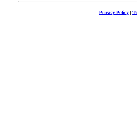
Privacy Policy
|
Te