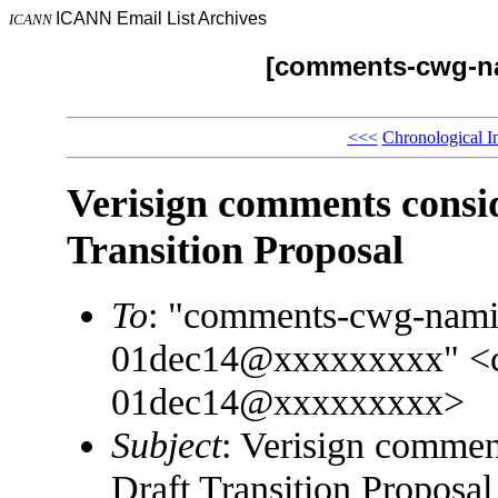
ICANN Email List Archives
ICANN
[comments-cwg-na
<<<
Chronological I
Verisign comments cons
Transition Proposal
To
: "comments-cwg-namin
01dec14@xxxxxxxxx" <co
01dec14@xxxxxxxxx>
Subject
: Verisign comme
Draft Transition Proposal