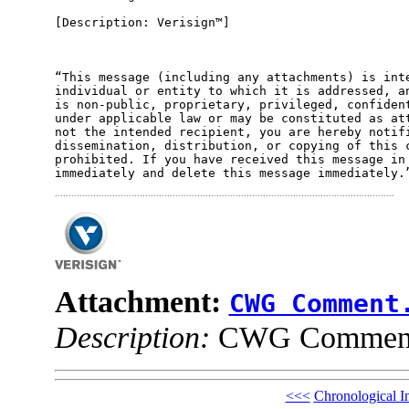
[Description: Verisign™]

“This message (including any attachments) is inte
individual or entity to which it is addressed, an
is non-public, proprietary, privileged, confident
under applicable law or may be constituted as att
not the intended recipient, you are hereby notifi
dissemination, distribution, or copying of this c
prohibited. If you have received this message in 
Attachment:
CWG Comment
Description:
CWG Comment
<<<
Chronological I