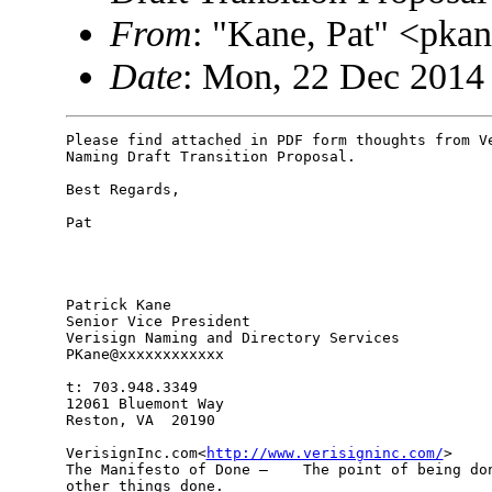
From
: "Kane, Pat" <pk
Date
: Mon, 22 Dec 2014
Please find attached in PDF form thoughts from Ve
Naming Draft Transition Proposal.

Best Regards,

Pat

Patrick Kane

Senior Vice President

Verisign Naming and Directory Services

PKane@xxxxxxxxxxxx

t: 703.948.3349

12061 Bluemont Way

Reston, VA  20190

VerisignInc.com<
http://www.verisigninc.com/
>

The Manifesto of Done –    The point of being don
other things done.
