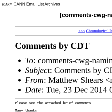
ICANN Email List Archives
ICANN
[comments-cwg-na
<<<
Chronological I
Comments by CDT
To
: comments-cwg-namin
Subject
: Comments by 
From
: Matthew Shears 
Date
: Tue, 23 Dec 2014 
Please see the attached brief comments.

Many thanks.
