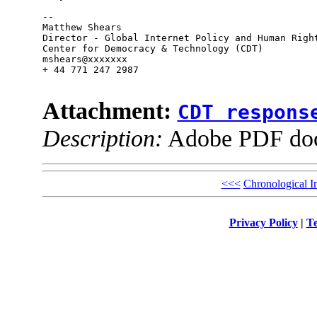
--

Matthew Shears

Director - Global Internet Policy and Human Right
Center for Democracy & Technology (CDT)

mshears@xxxxxxx

+ 44 771 247 2987

Attachment:
CDT respons
Description:
Adobe PDF do
<<<
Chronological I
Privacy Policy
|
Te