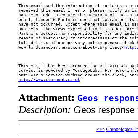
This email and the information it contains are co
received this email in error please notify us imm
has been made to ensure the accuracy of the infor
email, London & Partners does not guarantee its a
have not occurred. Except where this email is sen
business, the views expressed in this email are t
Partners accepts no responsibility for any indire
reason of inaccuracy or incorrectness of the info
full details of our privacy policy please click h
www.londonandpartners.com/about-us/privacy<
http:
_________________________________________________
This e-mail has been scanned for all viruses by C
service is powered by MessageLabs. For more infor
http://www.claranet.co.uk

________________________________________________
Attachment:
Geos respon
Description:
Geos response 
<<<
Chronological I