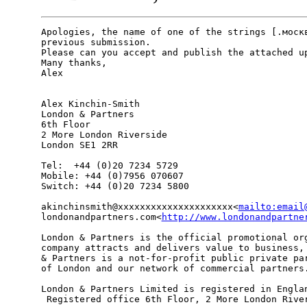
Apologies, the name of one of the strings [.москв
previous submission.

Please can you accept and publish the attached up
Many thanks,

Alex

Alex Kinchin-Smith

London & Partners

6th Floor

2 More London Riverside

London SE1 2RR

Tel:  +44 (0)20 7234 5729

Mobile: +44 (0)7956 070607

Switch: +44 (0)20 7234 5800

akinchinsmith@xxxxxxxxxxxxxxxxxxxxx<
mailto:email
londonandpartners.com<
http://www.londonandpartne
London & Partners is the official promotional org
company attracts and delivers value to business, 
& Partners is a not-for-profit public private par
of London and our network of commercial partners.
London & Partners Limited is registered in Englan
 Registered office 6th Floor, 2 More London River