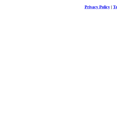
Privacy Policy
|
Te