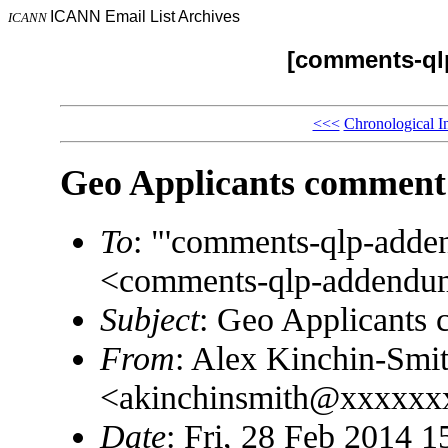
ICANN Email List Archives
ICANN
[comments-ql
<<<
Chronological I
Geo Applicants comment
To
: "'comments-qlp-add
<comments-qlp-addend
Subject
: Geo Applicants
From
: Alex Kinchin-Smi
<akinchinsmith@xxxxx
Date
: Fri, 28 Feb 2014 