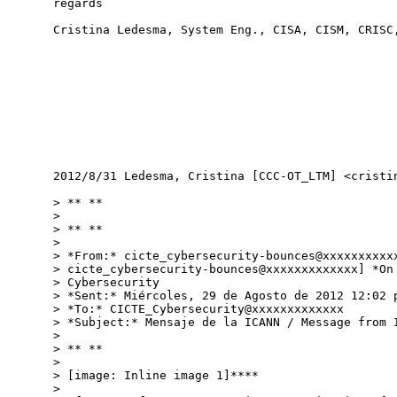
regards

Cristina Ledesma, System Eng., CISA, CISM, CRISC,
2012/8/31 Ledesma, Cristina [CCC-OT_LTM] <cristin
> ** **

>

> ** **

>

> *From:* cicte_cybersecurity-bounces@xxxxxxxxxxx
> cicte_cybersecurity-bounces@xxxxxxxxxxxxx] *On 
> Cybersecurity

> *Sent:* Miércoles, 29 de Agosto de 2012 12:02 p
> *To:* CICTE_Cybersecurity@xxxxxxxxxxxxx

> *Subject:* Mensaje de la ICANN / Message from I
>

> ** **

>

> [image: Inline image 1]****

>
