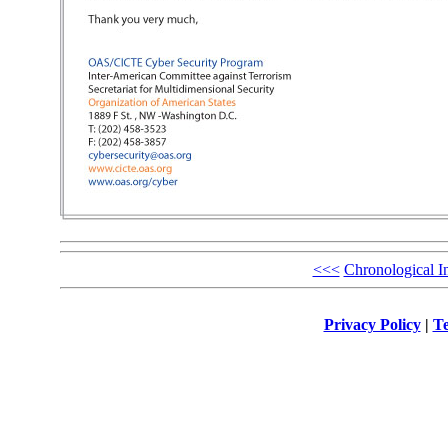
<<<
Chronological I
Privacy Policy
|
Te