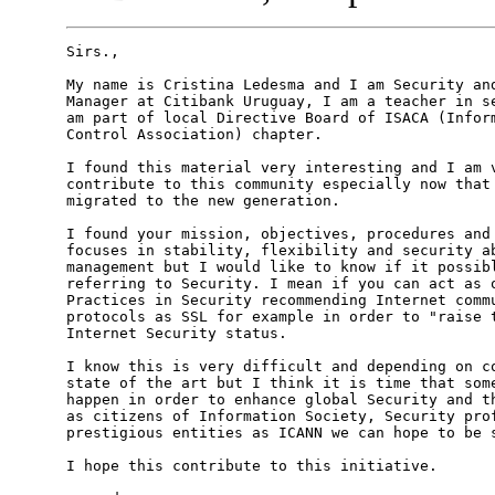
Sirs.,

My name is Cristina Ledesma and I am Security and
Manager at Citibank Uruguay, I am a teacher in se
am part of local Directive Board of ISACA (Inform
Control Association) chapter.

I found this material very interesting and I am v
contribute to this community especially now that 
migrated to the new generation.

I found your mission, objectives, procedures and 
focuses in stability, flexibility and security ab
management but I would like to know if it possibl
referring to Security. I mean if you can act as o
Practices in Security recommending Internet commu
protocols as SSL for example in order to "raise t
Internet Security status.

I know this is very difficult and depending on co
state of the art but I think it is time that some
happen in order to enhance global Security and th
as citizens of Information Society, Security prof
prestigious entities as ICANN we can hope to be s
I hope this contribute to this initiative.
