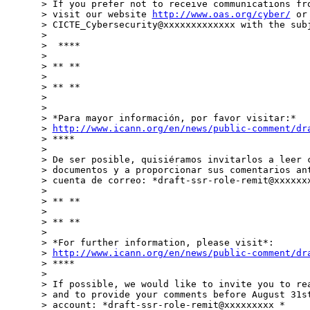
> If you prefer not to receive communications fro
> visit our website 
http://www.oas.org/cyber/
 or
> CICTE_Cybersecurity@xxxxxxxxxxxxx with the subj
>

>  ****

>

> ** **

>

> ** **

>

>

> *Para mayor información, por favor visitar:*

> 
http://www.icann.org/en/news/public-comment/dr
> ****

>

> De ser posible, quisiéramos invitarlos a leer c
> documentos y a proporcionar sus comentarios ant
> cuenta de correo: *draft-ssr-role-remit@xxxxxxx
>

> ** **

>

> ** **

>

> *For further information, please visit*:

> 
http://www.icann.org/en/news/public-comment/dr
> ****

>

> If possible, we would like to invite you to rea
> and to provide your comments before August 31st
> account: *draft-ssr-role-remit@xxxxxxxxx *
