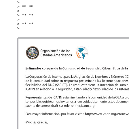
>

> ** **

>

> ** **

>

> ** **
