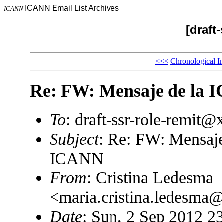
ICANN Email List Archives
ICANN
[draft
<<<
Chronological I
Re: FW: Mensaje de la
To
: draft-ssr-role-remit
Subject
: Re: FW: Mensaj
ICANN
From
: Cristina Ledesma
<maria.cristina.ledesm
Date
: Sun, 2 Sep 2012 2