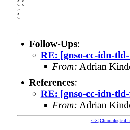
> > 

> > 

> 

> 

> 

Follow-Ups
:
RE: [gnso-cc-idn-tld
From:
Adrian Kinde
References
:
RE: [gnso-cc-idn-tld
From:
Adrian Kinde
<<<
Chronological I