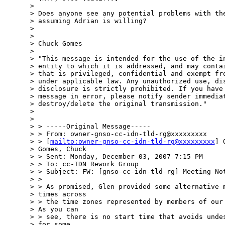
> 

> Does anyone see any potential problems with the
> assuming Adrian is willing?

> 

> 

> Chuck Gomes

>  

> "This message is intended for the use of the in
> entity to which it is addressed, and may contai
> that is privileged, confidential and exempt fro
> under applicable law. Any unauthorized use, dis
> disclosure is strictly prohibited. If you have 
> message in error, please notify sender immediat
> destroy/delete the original transmission." 

>  

> 

> > -----Original Message-----

> > From: owner-gnso-cc-idn-tld-rg@xxxxxxxxx

> > [
mailto:owner-gnso-cc-idn-tld-rg@xxxxxxxxx
] 
> Gomes, Chuck

> > Sent: Monday, December 03, 2007 7:15 PM

> > To: cc-IDN Rework Group

> > Subject: FW: [gnso-cc-idn-tld-rg] Meeting Not
> > 

> > As promised, Glen provided some alternative m
> times across 

> > the time zones represented by members of our 
> As you can 

> > see, there is no start time that avoids undes
> for some.  
