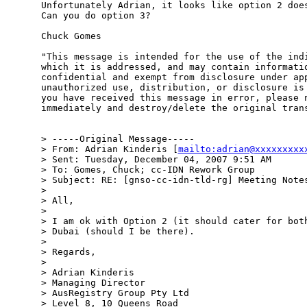
Unfortunately Adrian, it looks like option 2 does
Can you do option 3?

Chuck Gomes

"This message is intended for the use of the indi
which it is addressed, and may contain informatio
confidential and exempt from disclosure under app
unauthorized use, distribution, or disclosure is 
you have received this message in error, please n
immediately and destroy/delete the original trans
> -----Original Message-----

> From: Adrian Kinderis [
mailto:adrian@xxxxxxxxx
> Sent: Tuesday, December 04, 2007 9:51 AM

> To: Gomes, Chuck; cc-IDN Rework Group

> Subject: RE: [gnso-cc-idn-tld-rg] Meeting Notes
> 

> All,

> 

> I am ok with Option 2 (it should cater for both
> Dubai (should I be there).

> 

> Regards,

> 

> Adrian Kinderis

> Managing Director

> AusRegistry Group Pty Ltd

> Level 8, 10 Queens Road
