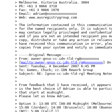
> Melbourne. Victoria Australia. 3004

> Ph: +61 3 9866 3710

> Fax: +61 3 9866 1970

> Email: adrian@xxxxxxxxxxxxxxx

> Web: www.ausregistrygroup.com

> 

> The information contained in this communication
> for the named recipients only. It is subject to
> may contain legally privileged and confidential
> and if you are not an intended recipient you mu
> copy, distribute or take any action in reliance
> have received this communication in error, plea
> copies from your system and notify us immediate
> 

> -----Original Message-----

> From: owner-gnso-cc-idn-tld-rg@xxxxxxxxx

> [
mailto:owner-gnso-cc-idn-tld-rg@xxxxxxxxx
] On
> Sent: Tuesday, 4 December 2007 6:45 PM

> To: Gomes, Chuck; cc-IDN Rework Group

> Subject: RE: [gnso-cc-idn-tld-rg] Meeting Notes
> 

> 

> From feedback that I have received, it appears 
> is the best choice if Adrian is able to partici
> that start at midnight.

> Please let us know Adrian.

> 

> Option 3: 13:00 UTC [00:00 Midnight (Melbourne)
> 15:00 (Jordan); 14:00 (Brussels); 10:00 (Buenos
> (NY); 5:00 (Calif.)]
