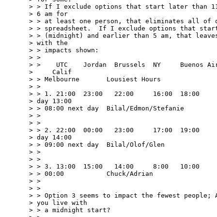
> > If I exclude options that start later than 11
> 6 am for 

> > at least one person, that eliminates all of o
> > spreadsheet.  If I exclude options that start
> > (midnight) and earlier than 5 am, that leaves
> with the 

> > impacts shown:

> > 

> >    UTC    Jordan  Brussels  NY     Buenos Air
>     Calif

> > Melbourne       Lousiest Hours

> > 

> > 1. 21:00  23:00   22:00     16:00  18:00     
> day 13:00

> > 08:00 next day  Bilal/Edmon/Stefanie

> > 

> > 

> > 2. 22:00  00:00   23:00     17:00  19:00     
> day 14:00

> > 09:00 next day  Bilal/Olof/Glen

> > 

> > 

> > 3. 13:00  15:00   14:00     8:00   10:00     
> > 00:00           Chuck/Adrian

> > 

> > 

> > Option 3 seems to impact the fewest people; A
> you live with 

> > a midnight start?
