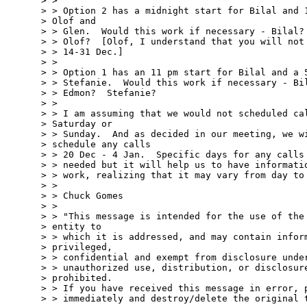
> > 

> > Option 2 has a midnight start for Bilal and 1
> Olof and 

> > Glen.  Would this work if necessary - Bilal? 
> > Olof?  [Olof, I understand that you will not 
> > 14-31 Dec.]

> > 

> > Option 1 has an 11 pm start for Bilal and a 5
> > Stefanie.  Would this work if necessary - Bil
> > Edmon?  Stefanie?

> > 

> > I am assuming that we would not scheduled cal
> Saturday or 

> > Sunday.  And as decided in our meeting, we wi
> schedule any calls 

> > 20 Dec - 4 Jan.  Specific days for any calls 
> > needed but it will help us to have informatio
> > work, realizing that it may vary from day to 
> > 

> > Chuck Gomes

> >  

> > "This message is intended for the use of the 
> entity to 

> > which it is addressed, and may contain inform
> privileged, 

> > confidential and exempt from disclosure under
> > unauthorized use, distribution, or disclosure
> prohibited. 

> > If you have received this message in error, p
> > immediately and destroy/delete the original t