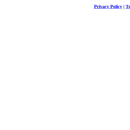
Privacy Policy
|
Te