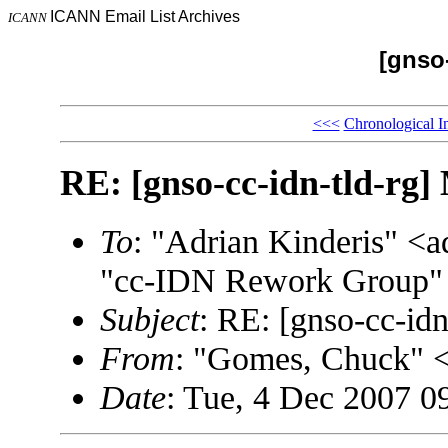
ICANN Email List Archives
ICANN
[gnso-
<<<
Chronological I
RE: [gnso-cc-idn-tld-rg]
To
: "Adrian Kinderis" 
"cc-IDN Rework Group" 
Subject
: RE: [gnso-cc-idn
From
: "Gomes, Chuck"
Date
: Tue, 4 Dec 2007 0