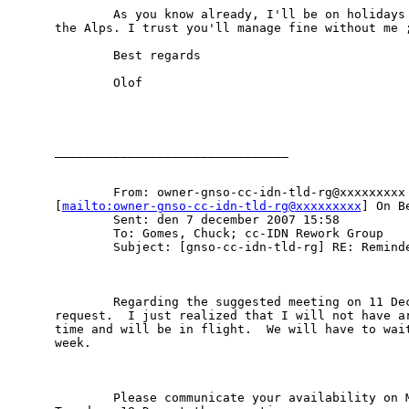
        As you know already, I'll be on holidays 
the Alps. I trust you'll manage fine without me ;
        Best regards

        Olof

________________________________

        From: owner-gnso-cc-idn-tld-rg@xxxxxxxxx

[
mailto:owner-gnso-cc-idn-tld-rg@xxxxxxxxx
] On B
        Sent: den 7 december 2007 15:58

        To: Gomes, Chuck; cc-IDN Rework Group

        Subject: [gnso-cc-idn-tld-rg] RE: Reminde
        Regarding the suggested meeting on 11 Dec
request.  I just realized that I will not have ar
time and will be in flight.  We will have to wait
week.

        Please communicate your availability on M