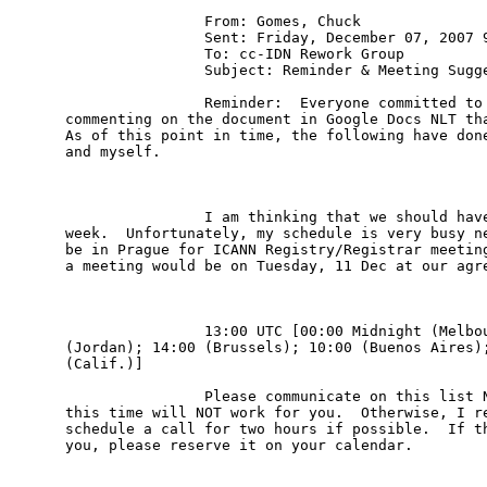
                From: Gomes, Chuck 

                Sent: Friday, December 07, 2007 9
                To: cc-IDN Rework Group

                Subject: Reminder & Meeting Sugge
                Reminder:  Everyone committed to 
commenting on the document in Google Docs NLT tha
As of this point in time, the following have done
and myself.

                I am thinking that we should have
week.  Unfortunately, my schedule is very busy ne
be in Prague for ICANN Registry/Registrar meeting
a meeting would be on Tuesday, 11 Dec at our agre
                13:00 UTC [00:00 Midnight (Melbou
(Jordan); 14:00 (Brussels); 10:00 (Buenos Aires);
(Calif.)]

                Please communicate on this list N
this time will NOT work for you.  Otherwise, I re
schedule a call for two hours if possible.  If th
you, please reserve it on your calendar.
