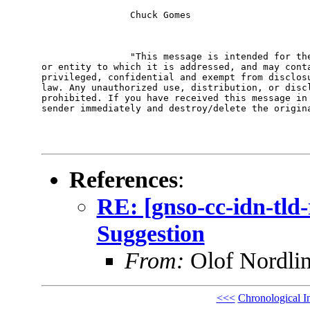
                Chuck Gomes

                "This message is intended for the
or entity to which it is addressed, and may conta
privileged, confidential and exempt from disclosu
law. Any unauthorized use, distribution, or discl
prohibited. If you have received this message in 
sender immediately and destroy/delete the origina
References
:
RE: [gnso-cc-idn-tl
Suggestion
From:
Olof Nordli
<<<
Chronological I