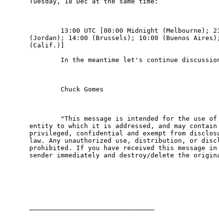
Tuesday, 18 Dec at the same time:

        13:00 UTC [00:00 Midnight (Melbourne); 21
(Jordan); 14:00 (Brussels); 10:00 (Buenos Aires);
(Calif.)]

        In the meantime let's continue discussion
        Chuck Gomes

        "This message is intended for the use of 
entity to which it is addressed, and may contain 
privileged, confidential and exempt from disclosu
law. Any unauthorized use, distribution, or discl
prohibited. If you have received this message in 
sender immediately and destroy/delete the origina
________________________________
