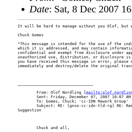
Date
: Sat, 8 Dec 2007 1
It will be hard to manage without you Olof, but w
Chuck Gomes

"This message is intended for the use of the indi
which it is addressed, and may contain informatio
confidential and exempt from disclosure under app
unauthorized use, distribution, or disclosure is 
you have received this message in error, please n
immediately and destroy/delete the original trans
________________________________

        From: Olof Nordling [
mailto:olof.nordlin
        Sent: Friday, December 07, 2007 10:07 AM

        To: Gomes, Chuck; 'cc-IDN Rework Group'

        Subject: RE: [gnso-cc-idn-tld-rg] RE: Rem
Suggestion

        Chuck and all,
