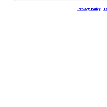
Privacy Policy
|
Te