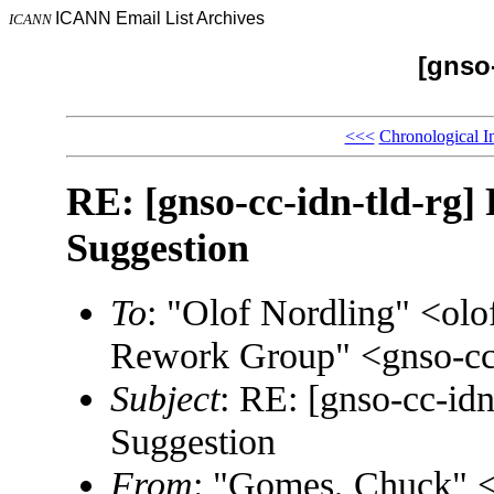
ICANN Email List Archives
ICANN
[gnso-
<<<
Chronological I
RE: [gnso-cc-idn-tld-rg
Suggestion
To
: "Olof Nordling" <ol
Rework Group" <gnso-cc
Subject
: RE: [gnso-cc-id
Suggestion
From
: "Gomes, Chuck"