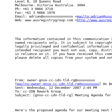
Level 8, 10 Queens Road

Melbourne. Victoria Australia. 3004

Ph: +61 3 9866 3710

Fax: +61 3 9866 1970

Email: adrian@xxxxxxxxxxxxxxx <
mailto:adrian@xxx
Web: www.ausregistrygroup.com <
http://www.ausreg
The information contained in this communication i
named recipients only. It is subject to copyright
legally privileged and confidential information a
intended recipient you must not use, copy, distri
in reliance on it. If you have received this comm
please delete all copies from your system and not
From: owner-gnso-cc-idn-tld-rg@xxxxxxxxx

[
mailto:owner-gnso-cc-idn-tld-rg@xxxxxxxxx
] On B
Sent: Wednesday, 12 December 2007 2:44 PM

To: cc-IDN Rework Group

Subject: [gnso-cc-idn-tld-rg] Meeting Agenda for 
Here's the proposed agenda for our meeting next T