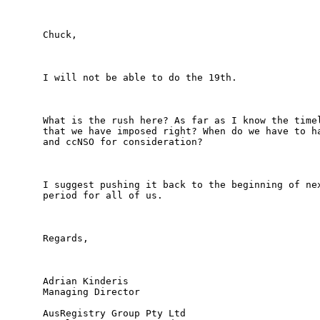
Chuck,

I will not be able to do the 19th.

What is the rush here? As far as I know the timel
that we have imposed right? When do we have to ha
and ccNSO for consideration?

I suggest pushing it back to the beginning of nex
period for all of us.

Regards,

Adrian Kinderis

Managing Director

AusRegistry Group Pty Ltd
