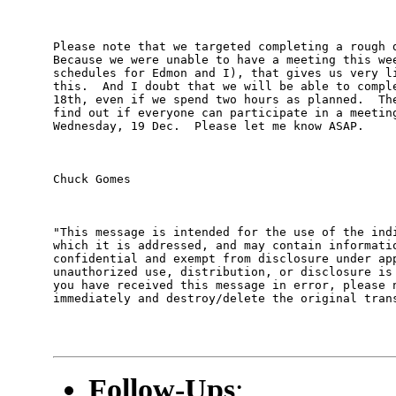
Please note that we targeted completing a rough d
Because we were unable to have a meeting this wee
schedules for Edmon and I), that gives us very li
this.  And I doubt that we will be able to comple
18th, even if we spend two hours as planned.  The
find out if everyone can participate in a meeting
Wednesday, 19 Dec.  Please let me know ASAP.

Chuck Gomes

"This message is intended for the use of the indi
which it is addressed, and may contain informatio
confidential and exempt from disclosure under app
unauthorized use, distribution, or disclosure is 
you have received this message in error, please n
immediately and destroy/delete the original trans
Follow-Ups
: