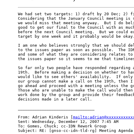
We had set two targets: 1) draft by 20 Dec; 2) fi
Considering that the January Council meeting is s
we would miss that meeting anyway.  But I do beli
good to get our final to the Council with as much
before the next Council meeting.  But we could ex
target by one week and it probably would be okay.
I am one who believes strongly that we should del
to the issues paper as soon as possible.  The IDN
and some of what they are considering relates to 
the issues paper so it seems to me that timelines
So far only two people have responded regarding a
19th.  Before making a decision on whether to hav
would like to see others' availability.  If only 
our group cannot make a call on the 19th, then I 
go ahead and proceed with a meeting unless the gr
Those who are unable to make the call would then 
work done by the group and provide their feedback
decisions made in a later call.

________________________________

From: Adrian Kinderis [
mailto:adrian@xxxxxxxxxxx
Sent: Wednesday, December 12, 2007 7:45 AM

To: Gomes, Chuck; cc-IDN Rework Group

Subject: RE: [gnso-cc-idn-tld-rg] Meeting Agenda 