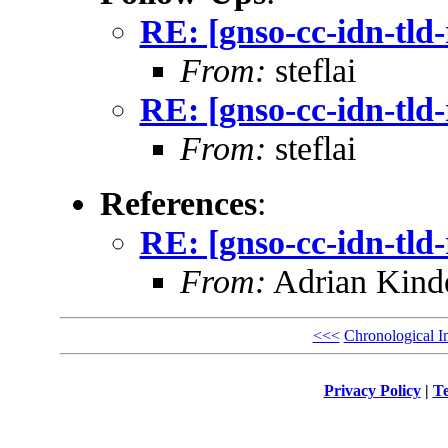
RE: [gnso-cc-idn-tld
From:
steflai
RE: [gnso-cc-idn-tld
From:
steflai
References
:
RE: [gnso-cc-idn-tld
From:
Adrian Kinde
<<<
Chronological I
Privacy Policy
|
Te