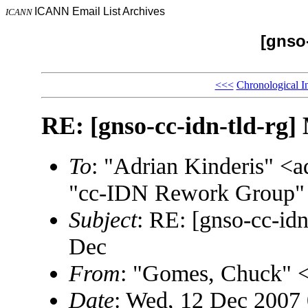
ICANN Email List Archives
ICANN
[gnso-
<<<
Chronological I
RE: [gnso-cc-idn-tld-rg]
To
: "Adrian Kinderis" 
"cc-IDN Rework Group" 
Subject
: RE: [gnso-cc-id
Dec
From
: "Gomes, Chuck"
Date
: Wed, 12 Dec 2007 